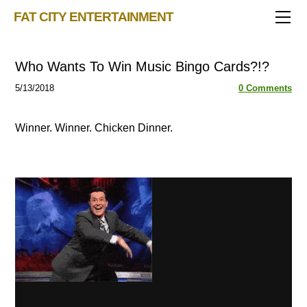
TRIVIA STORE
FAT CITY ENTERTAINMENT
FEATURED!
OUR GAMES
Triv 101
Who Wants To Win Music Bingo Cards?!?
Becoming A Game Show Host
BINGO CARD MAKER
Trivia Generator
5/13/2018
0 Comments
BLOG
Music Bingo
Bingo Card Generator
50 Event Ideas 2024
CONTACT
Fat Bottom Trivia
Winner. Winner. Chicken Dinner.
Music Trivia Party
Sports Pub Night