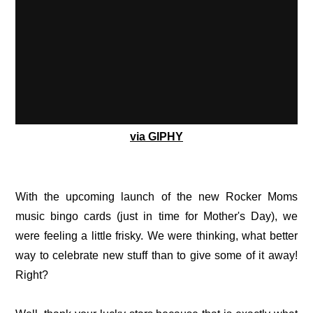
via GIPHY
With the upcoming launch of the new Rocker Moms
music bingo cards (just in time for Mother's Day), we
were feeling a little frisky. We were thinking, what better
way to celebrate new stuff than to give some of it away!
Right?