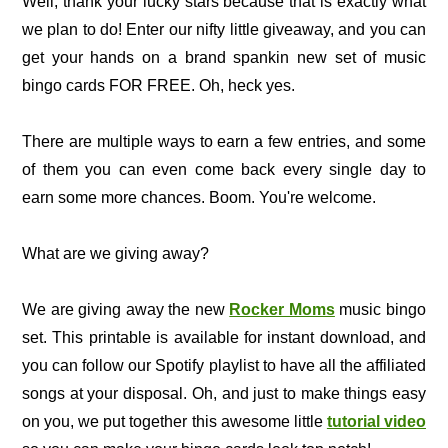
Well, thank your lucky stars because that is exactly what
we plan to do! Enter our nifty little giveaway, and you can
get your hands on a brand spankin new set of music
bingo cards FOR FREE. Oh, heck yes.
There are multiple ways to earn a few entries, and some
of them you can even come back every single day to
earn some more chances. Boom. You're welcome.
What are we giving away?
We are giving away the new
Rocker Moms
music bingo
set. This printable is available for instant download, and
you can follow our Spotify playlist to have all the affiliated
songs at your disposal. Oh, and just to make things easy
on you, we put together this awesome little
tutorial video