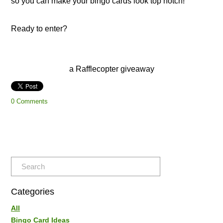
so you can make your bingo cards look top notch!
​Ready to enter?
a Rafflecopter giveaway
0 Comments
Categories
All
Bingo Card Ideas