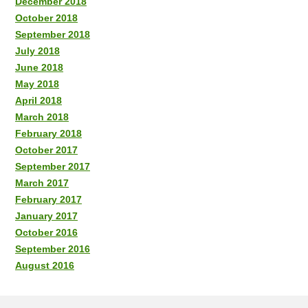
December 2018
October 2018
September 2018
July 2018
June 2018
May 2018
April 2018
March 2018
February 2018
October 2017
September 2017
March 2017
February 2017
January 2017
October 2016
September 2016
August 2016