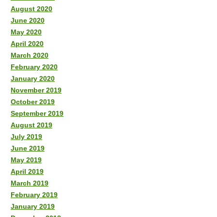
August 2020
June 2020
May 2020
April 2020
March 2020
February 2020
January 2020
November 2019
October 2019
September 2019
August 2019
July 2019
June 2019
May 2019
April 2019
March 2019
February 2019
January 2019