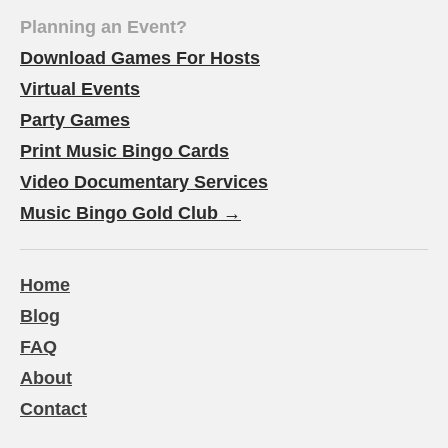
Planning an Event?
Download Games For Hosts
Virtual Events
Party Games
Print Music Bingo Cards
Video Documentary Services
Music Bingo Gold Club →
Home
Blog
FAQ
About
Contact