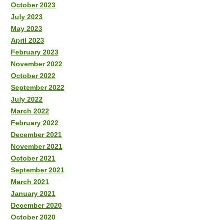
October 2023
July 2023
May 2023
April 2023
February 2023
November 2022
October 2022
September 2022
July 2022
March 2022
February 2022
December 2021
November 2021
October 2021
September 2021
March 2021
January 2021
December 2020
October 2020