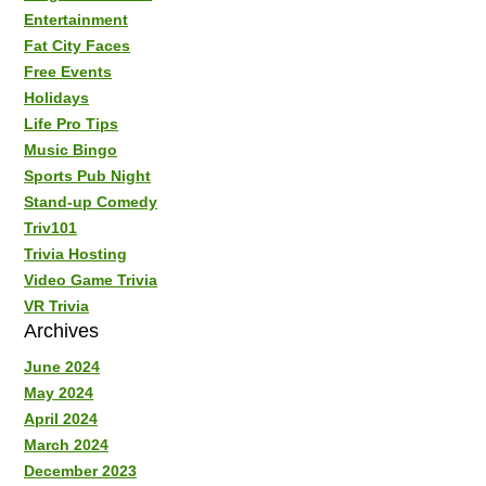
Entertainment
Fat City Faces
Free Events
Holidays
Life Pro Tips
Music Bingo
Sports Pub Night
Stand-up Comedy
Triv101
Trivia Hosting
Video Game Trivia
VR Trivia
Archives
June 2024
May 2024
April 2024
March 2024
December 2023