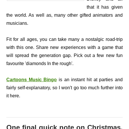
that it has given
the world. As well as, many other gifted animators and
musicians.
Fit for all ages, you can take many a nostalgic road-trip
with this one. Share new experiences with a game that
will spread the generation gap. Pick out a few new fun
favourite 'diamonds In the rough'.
Cartoons Music Bingo
is an instant hit at parties and
fairly self-explanatory, so I won't go too much further into
it here.
One final quick note on Christmas.