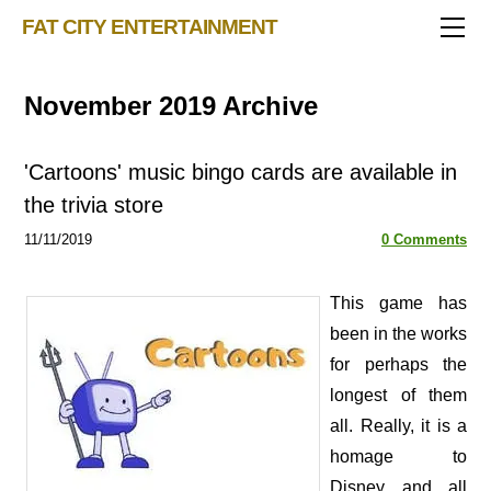
TRIVIA STORE
FAT CITY ENTERTAINMENT
FEATURED!
OUR GAMES
Triv 101
November 2019 Archive
Becoming A Game Show Host
BINGO CARD MAKER
Trivia Show Maker
BLOG
Music Bingo
Bingo Card Generator
'Cartoons' music bingo cards are available in
50 Event Ideas 2024
CONTACT
Fat Bottom Trivia
the trivia store
Music Trivia Party
11/11/2019
0 Comments
Sports Pub Night
​This game has
been in the works
for perhaps the
longest of them
all. Really, it is a
homage to
Disney and all