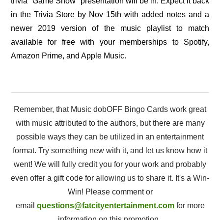
trivia "Game Show" presentation will be in. Expect it back
in the Trivia Store by Nov 15th with added notes and a
newer 2019 version of the music playlist to match
available for free with your memberships to Spotify,
Amazon Prime, and Apple Music.
Remember, that Music dobOFF Bingo Cards work great
with music attributed to the authors, but there are many
possible ways they can be utilized in an entertainment
format. Try something new with it, and let us know how it
went! We will fully credit you for your work and probably
even offer a gift code for allowing us to share it. It's a Win-
Win! Please comment or
email
questions@fatcityentertainment.com
for more
information on this promotion.