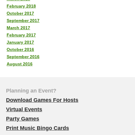
February 2018
October 2017
September 2017
March 2017
February 2017
January 2017
October 2016
September 2016
August 2016
Planning an Event?
Download Games For Hosts
Virtual Events
Party Games
Print Music Bingo Cards