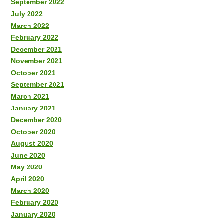
September 2022
July 2022
March 2022
February 2022
December 2021
November 2021
October 2021
September 2021
March 2021
January 2021
December 2020
October 2020
August 2020
June 2020
May 2020
April 2020
March 2020
February 2020
January 2020