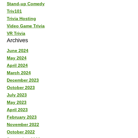
Stand-up Comedy
Triv101
Trivia Hosting
Video Game Trivia
VR Trivia
Archives
June 2024
May 2024
April 2024
March 2024
December 2023
October 2023
July 2023
May 2023
April 2023
February 2023
November 2022
October 2022