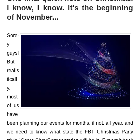
I know, I know. It's the beginning
of November...
Sore-
y
guys!
But
realis
ticall
y,
most
of us
have
been planning our events for months, if not, all year. and
we need to know what state the FBT Christmas Party