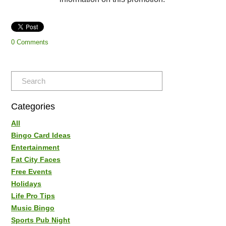
0 Comments
Categories
All
Bingo Card Ideas
Entertainment
Fat City Faces
Free Events
Holidays
Life Pro Tips
Music Bingo
Sports Pub Night