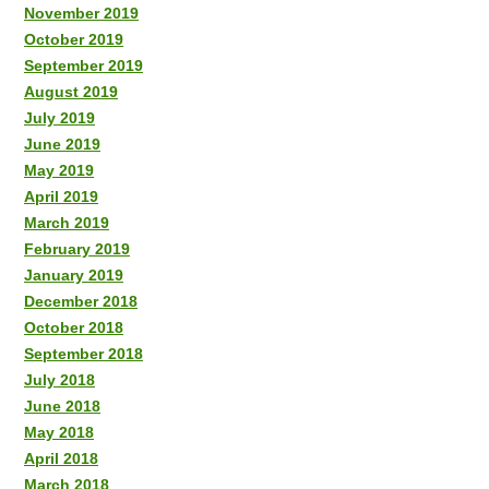
November 2019
October 2019
September 2019
August 2019
July 2019
June 2019
May 2019
April 2019
March 2019
February 2019
January 2019
December 2018
October 2018
September 2018
July 2018
June 2018
May 2018
April 2018
March 2018