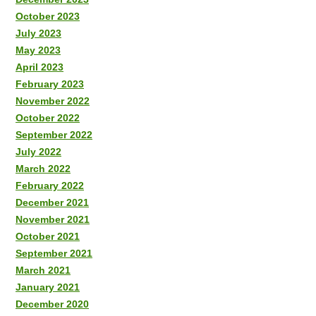
October 2023
July 2023
May 2023
April 2023
February 2023
November 2022
October 2022
September 2022
July 2022
March 2022
February 2022
December 2021
November 2021
October 2021
September 2021
March 2021
January 2021
December 2020