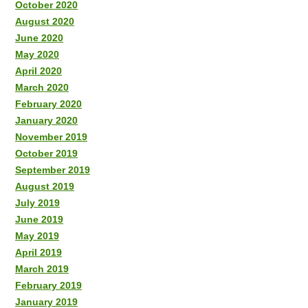
October 2020
August 2020
June 2020
May 2020
April 2020
March 2020
February 2020
January 2020
November 2019
October 2019
September 2019
August 2019
July 2019
June 2019
May 2019
April 2019
March 2019
February 2019
January 2019