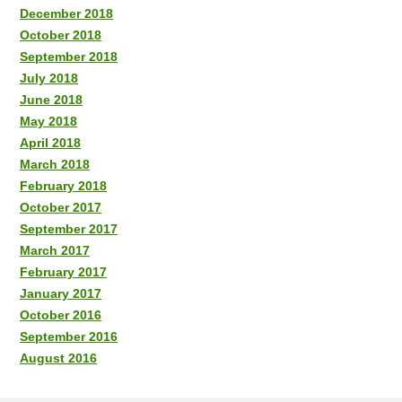
December 2018
October 2018
September 2018
July 2018
June 2018
May 2018
April 2018
March 2018
February 2018
October 2017
September 2017
March 2017
February 2017
January 2017
October 2016
September 2016
August 2016