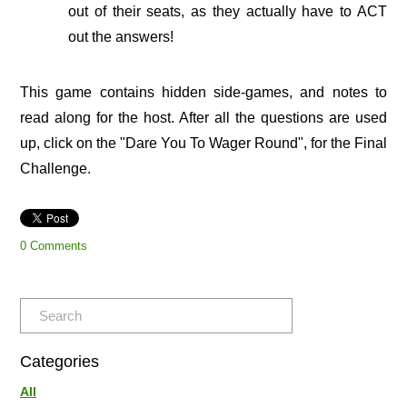
out of their seats, as they actually have to ACT
out the answers!
This game contains hidden side-games, and notes to
read along for the host. After all the questions are used
up, click on the "Dare You To Wager Round", for the Final
Challenge.
0 Comments
Categories
All