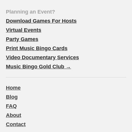
Planning an Event?
Download Games For Hosts
Virtual Events
Party Games
Print Music Bingo Cards
Video Documentary Services
Music Bingo Gold Club →
Home
Blog
FAQ
About
Contact