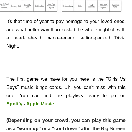
It's that time of year to pay homage to your loved ones,
and what better way than to start the whole night off with
a head-to-head, mano-a-mano, action-packed Trivia
Night.
The first game we have for you here is the "Girls Vs
Boys" music bingo cards. Uh, you can't miss with this
one. You can find the playlists ready to go on
Spotify
-
Apple Music
.
(Depending on your crowd, you can play this game
as a "warm up" or a "cool down" after the Big Screen