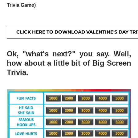
Trivia Game)
CLICK HERE TO DOWNLOAD VALENTINE'S DAY TRI
Ok, "what's next?" you say. Well,
how about a little bit of Big Screen
Trivia.