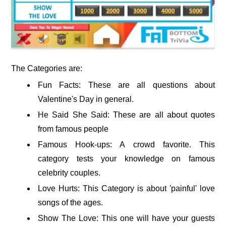
The Categories are:
Fun Facts: These are all questions about
Valentine's Day in general.
He Said She Said: These are all about quotes
from famous people
Famous Hook-ups: A crowd favorite. This
category tests your knowledge on famous
celebrity couples.
Love Hurts: This Category is about 'painful' love
songs of the ages.
Show The Love: This one will have your guests