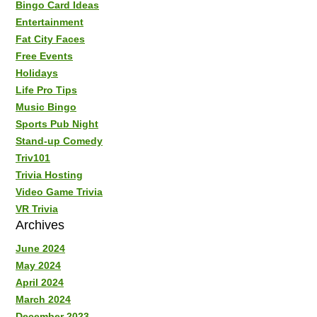
Bingo Card Ideas
Entertainment
Fat City Faces
Free Events
Holidays
Life Pro Tips
Music Bingo
Sports Pub Night
Stand-up Comedy
Triv101
Trivia Hosting
Video Game Trivia
VR Trivia
Archives
June 2024
May 2024
April 2024
March 2024
December 2023