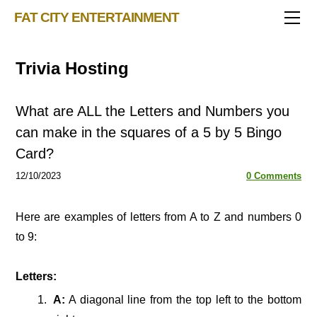
TRIVIA STORE
FAT CITY ENTERTAINMENT
FEATURED!
OUR GAMES
Triv 101
Trivia Hosting
Becoming A Game Show Host
BINGO CARD MAKER
Trivia Generator
BLOG
Music Bingo
Bingo Card Generator
What are ALL the Letters and Numbers you
50 Event Ideas 2024
CONTACT
Fat Bottom Trivia
can make in the squares of a 5 by 5 Bingo
Card?
Music Trivia Party
12/10/2023
Sports Pub Night
0 Comments
Here are examples of letters from A to Z and numbers 0
to 9:
Letters:
A:
A diagonal line from the top left to the bottom