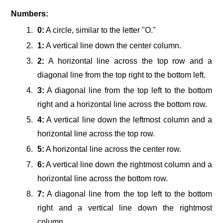
Numbers:
0:
A circle, similar to the letter "O."
1:
A vertical line down the center column.
2:
A horizontal line across the top row and a
diagonal line from the top right to the bottom left.
3:
A diagonal line from the top left to the bottom
right and a horizontal line across the bottom row.
4:
A vertical line down the leftmost column and a
horizontal line across the top row.
5:
A horizontal line across the center row.
6:
A vertical line down the rightmost column and a
horizontal line across the bottom row.
7:
A diagonal line from the top left to the bottom
right and a vertical line down the rightmost
column.