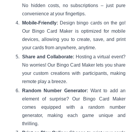
No hidden costs, no subscriptions – just pure
convenience at your fingertips.
Mobile-Friendly:
Design bingo cards on the go!
Our Bingo Card Maker is optimized for mobile
devices, allowing you to create, save, and print
your cards from anywhere, anytime.
Share and Collaborate:
Hosting a virtual event?
No worries! Our Bingo Card Maker lets you share
your custom creations with participants, making
remote play a breeze.
Random Number Generator:
Want to add an
element of surprise? Our Bingo Card Maker
comes equipped with a random number
generator, making each game unique and
thrilling.