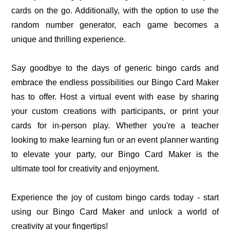
cards on the go. Additionally, with the option to use the
random number generator, each game becomes a
unique and thrilling experience.
Say goodbye to the days of generic bingo cards and
embrace the endless possibilities our Bingo Card Maker
has to offer. Host a virtual event with ease by sharing
your custom creations with participants, or print your
cards for in-person play. Whether you're a teacher
looking to make learning fun or an event planner wanting
to elevate your party, our Bingo Card Maker is the
ultimate tool for creativity and enjoyment.
Experience the joy of custom bingo cards today - start
using our Bingo Card Maker and unlock a world of
creativity at your fingertips!