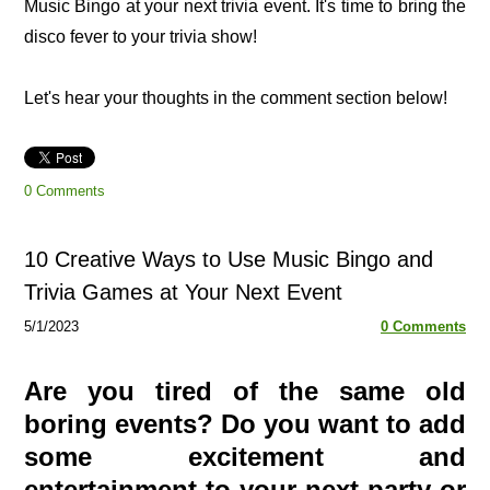
Music Bingo at your next trivia event. It's time to bring the
disco fever to your trivia show!
Let's hear your thoughts in the comment section below!
0 Comments
10 Creative Ways to Use Music Bingo and
Trivia Games at Your Next Event
5/1/2023
0 Comments
Are you tired of the same old
boring events? Do you want to add
some excitement and
entertainment to your next party or