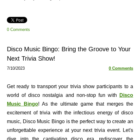
0 Comments
Disco Music Bingo: Bring the Groove to Your
Next Trivia Show!
7/10/2023
0 Comments
Get ready to transport your trivia show participants to a
world of disco nostalgia and non-stop fun with
Disco
Music Bingo
! As the ultimate game that merges the
excitement of trivia with the infectious energy of disco
music, Disco Music Bingo is the perfect way to create an
unforgettable experience at your next trivia event. Let's
dive into the captivating disco era, rediscover the