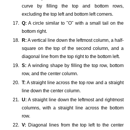
curve by filling the top and bottom rows,
excluding the top left and bottom left corners.
Q:
A circle similar to "O" with a small tail on the
bottom right.
R:
A vertical line down the leftmost column, a half-
square on the top of the second column, and a
diagonal line from the top right to the bottom left.
S:
A winding shape by filling the top row, bottom
row, and the center column.
T:
A straight line across the top row and a straight
line down the center column.
U:
A straight line down the leftmost and rightmost
columns, with a straight line across the bottom
row.
V:
Diagonal lines from the top left to the center