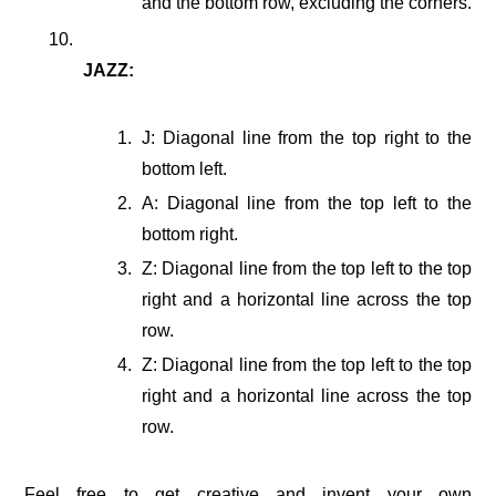
and the bottom row, excluding the corners.
JAZZ:
J: Diagonal line from the top right to the
bottom left.
A: Diagonal line from the top left to the
bottom right.
Z: Diagonal line from the top left to the top
right and a horizontal line across the top
row.
Z: Diagonal line from the top left to the top
right and a horizontal line across the top
row.
Feel free to get creative and invent your own