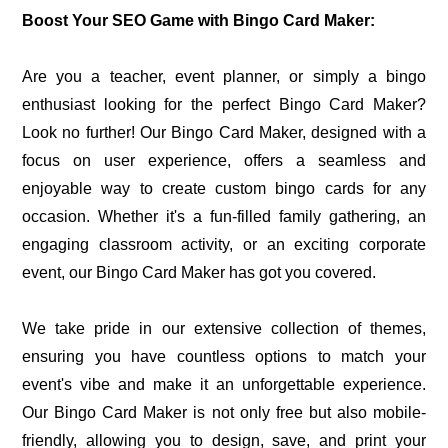
Boost Your SEO Game with Bingo Card Maker:
Are you a teacher, event planner, or simply a bingo
enthusiast looking for the perfect Bingo Card Maker?
Look no further! Our Bingo Card Maker, designed with a
focus on user experience, offers a seamless and
enjoyable way to create custom bingo cards for any
occasion. Whether it's a fun-filled family gathering, an
engaging classroom activity, or an exciting corporate
event, our Bingo Card Maker has got you covered.
We take pride in our extensive collection of themes,
ensuring you have countless options to match your
event's vibe and make it an unforgettable experience.
Our Bingo Card Maker is not only free but also mobile-
friendly, allowing you to design, save, and print your