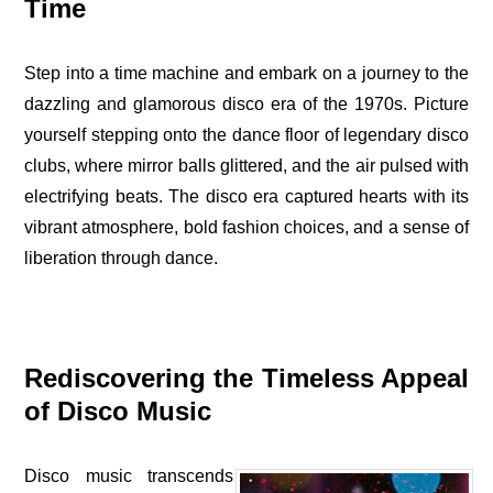
Time
Step into a time machine and embark on a journey to the
dazzling and glamorous disco era of the 1970s. Picture
yourself stepping onto the dance floor of legendary disco
clubs, where mirror balls glittered, and the air pulsed with
electrifying beats. The disco era captured hearts with its
vibrant atmosphere, bold fashion choices, and a sense of
liberation through dance.
Rediscovering the Timeless Appeal
of Disco Music
Disco music transcends