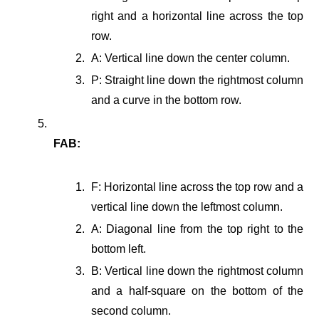
right and a horizontal line across the top
row.
A: Vertical line down the center column.
P: Straight line down the rightmost column
and a curve in the bottom row.
FAB:
F: Horizontal line across the top row and a
vertical line down the leftmost column.
A: Diagonal line from the top right to the
bottom left.
B: Vertical line down the rightmost column
and a half-square on the bottom of the
second column.