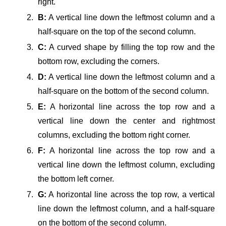
right.
B:
A vertical line down the leftmost column and a
half-square on the top of the second column.
C:
A curved shape by filling the top row and the
bottom row, excluding the corners.
D:
A vertical line down the leftmost column and a
half-square on the bottom of the second column.
E:
A horizontal line across the top row and a
vertical line down the center and rightmost
columns, excluding the bottom right corner.
F:
A horizontal line across the top row and a
vertical line down the leftmost column, excluding
the bottom left corner.
G:
A horizontal line across the top row, a vertical
line down the leftmost column, and a half-square
on the bottom of the second column.