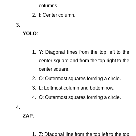
columns.
I: Center column.
YOLO:
Y: Diagonal lines from the top left to the
center square and from the top right to the
center square.
O: Outermost squares forming a circle.
L: Leftmost column and bottom row.
O: Outermost squares forming a circle.
ZAP:
Z: Diagonal line from the top left to the top