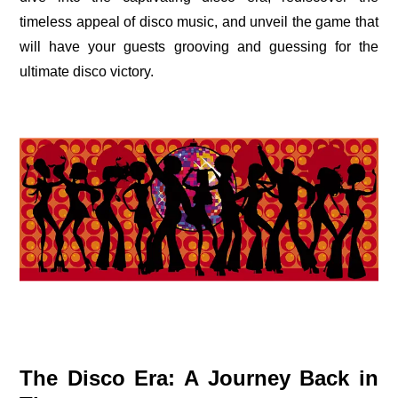
timeless appeal of disco music, and unveil the game that
will have your guests grooving and guessing for the
ultimate disco victory.
The Disco Era: A Journey Back in