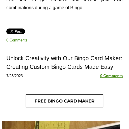
combinations during a game of Bingo!
0 Comments
Unlock Creativity with Our Bingo Card Maker:
Creating Custom Bingo Cards Made Easy
7/23/2023
0 Comments
FREE BINGO CARD MAKER