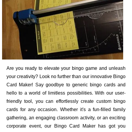
Are you ready to elevate your bingo game and unleash
your creativity? Look no further than our innovative Bingo
Card Maker! Say goodbye to generic bingo cards and
hello to a world of limitless possibilities. With our user-
friendly tool, you can effortlessly create custom bingo
cards for any occasion. Whether it's a fun-filled family
gathering, an engaging classroom activity, or an exciting
corporate event, our Bingo Card Maker has got you