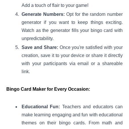
Add a touch of flair to your game!
Generate Numbers:
Opt for the random number
generator if you want to keep things exciting.
Watch as the generator fills your bingo card with
unpredictability.
Save and Share:
Once you're satisfied with your
creation, save it to your device or share it directly
with your participants via email or a shareable
link.
Bingo Card Maker for Every Occasion:
Educational Fun:
Teachers and educators can
make learning engaging and fun with educational
themes on their bingo cards. From math and