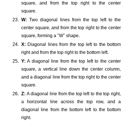
square, and from the top right to the center
square.
W:
Two diagonal lines from the top left to the
center square, and from the top right to the center
square, forming a "W" shape.
X:
Diagonal lines from the top left to the bottom
right and from the top right to the bottom left.
Y:
A diagonal line from the top left to the center
square, a vertical line down the center column,
and a diagonal line from the top right to the center
square.
Z:
A diagonal line from the top left to the top right,
a horizontal line across the top row, and a
diagonal line from the bottom left to the bottom
right.