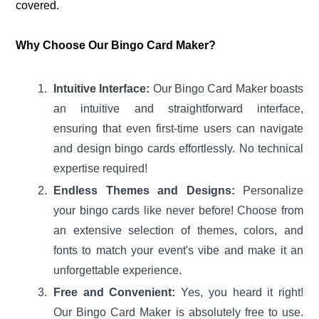
covered.
Why Choose Our Bingo Card Maker?
Intuitive Interface:
Our Bingo Card Maker boasts
an intuitive and straightforward interface,
ensuring that even first-time users can navigate
and design bingo cards effortlessly. No technical
expertise required!
Endless Themes and Designs:
Personalize
your bingo cards like never before! Choose from
an extensive selection of themes, colors, and
fonts to match your event's vibe and make it an
unforgettable experience.
Free and Convenient:
Yes, you heard it right!
Our Bingo Card Maker is absolutely free to use.