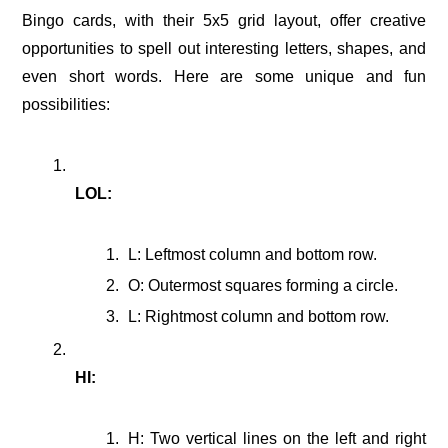
Bingo cards, with their 5x5 grid layout, offer creative
opportunities to spell out interesting letters, shapes, and
even short words. Here are some unique and fun
possibilities:
LOL:
L: Leftmost column and bottom row.
O: Outermost squares forming a circle.
L: Rightmost column and bottom row.
HI:
H: Two vertical lines on the left and right