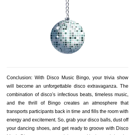
Conclusion: With Disco Music Bingo, your trivia show
will become an unforgettable disco extravaganza. The
combination of disco's infectious beats, timeless music,
and the thrill of Bingo creates an atmosphere that
transports participants back in time and fills the room with
energy and excitement. So, grab your disco balls, dust off
your dancing shoes, and get ready to groove with Disco