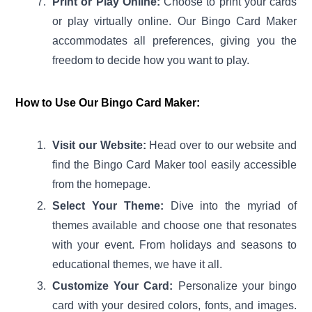
Print or Play Online:
Choose to print your cards
or play virtually online. Our Bingo Card Maker
accommodates all preferences, giving you the
freedom to decide how you want to play.
How to Use Our Bingo Card Maker:
Visit our Website:
Head over to our website and
find the Bingo Card Maker tool easily accessible
from the homepage.
Select Your Theme:
Dive into the myriad of
themes available and choose one that resonates
with your event. From holidays and seasons to
educational themes, we have it all.
Customize Your Card:
Personalize your bingo
card with your desired colors, fonts, and images.