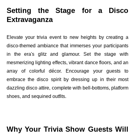
Setting the Stage for a Disco
Extravaganza
Elevate your trivia event to new heights by creating a
disco-themed ambiance that immerses your participants
in the era's glitz and glamour. Set the stage with
mesmerizing lighting effects, vibrant dance floors, and an
array of colorful décor. Encourage your guests to
embrace the disco spirit by dressing up in their most
dazzling disco attire, complete with bell-bottoms, platform
shoes, and sequined outfits.
Why Your Trivia Show Guests Will