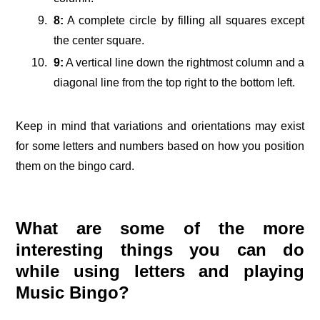
8:
A complete circle by filling all squares except
the center square.
9:
A vertical line down the rightmost column and a
diagonal line from the top right to the bottom left.
Keep in mind that variations and orientations may exist
for some letters and numbers based on how you position
them on the bingo card.
What are some of the more
interesting things you can do
while using letters and playing
Music Bingo?