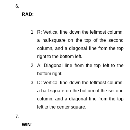
RAD:
R: Vertical line down the leftmost column,
a half-square on the top of the second
column, and a diagonal line from the top
right to the bottom left.
A: Diagonal line from the top left to the
bottom right.
D: Vertical line down the leftmost column,
a half-square on the bottom of the second
column, and a diagonal line from the top
left to the center square.
WIN: