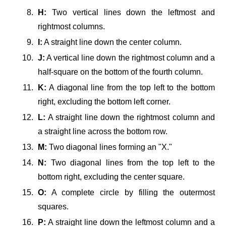
H:
Two vertical lines down the leftmost and
rightmost columns.
I:
A straight line down the center column.
J:
A vertical line down the rightmost column and a
half-square on the bottom of the fourth column.
K:
A diagonal line from the top left to the bottom
right, excluding the bottom left corner.
L:
A straight line down the rightmost column and
a straight line across the bottom row.
M:
Two diagonal lines forming an "X."
N:
Two diagonal lines from the top left to the
bottom right, excluding the center square.
O:
A complete circle by filling the outermost
squares.
P:
A straight line down the leftmost column and a