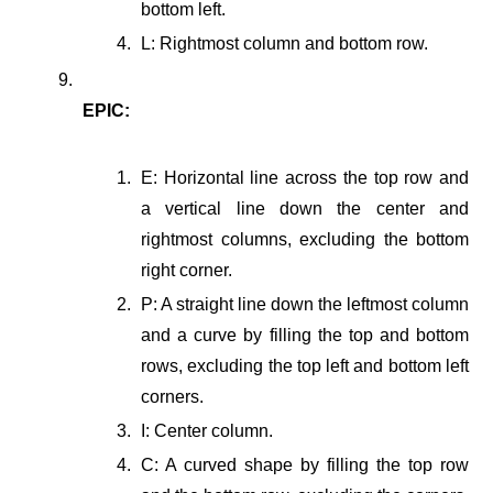
bottom left.
L: Rightmost column and bottom row.
EPIC:
E: Horizontal line across the top row and
a vertical line down the center and
rightmost columns, excluding the bottom
right corner.
P: A straight line down the leftmost column
and a curve by filling the top and bottom
rows, excluding the top left and bottom left
corners.
I: Center column.
C: A curved shape by filling the top row