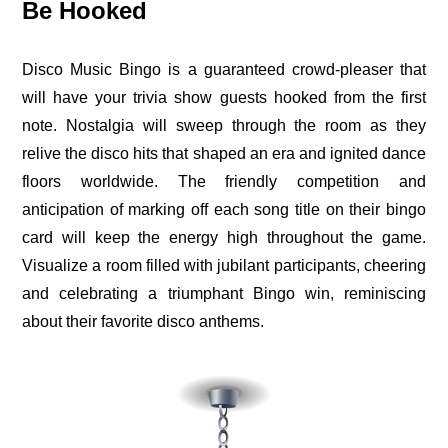
Be Hooked
Disco Music Bingo is a guaranteed crowd-pleaser that
will have your trivia show guests hooked from the first
note. Nostalgia will sweep through the room as they
relive the disco hits that shaped an era and ignited dance
floors worldwide. The friendly competition and
anticipation of marking off each song title on their bingo
card will keep the energy high throughout the game.
Visualize a room filled with jubilant participants, cheering
and celebrating a triumphant Bingo win, reminiscing
about their favorite disco anthems.