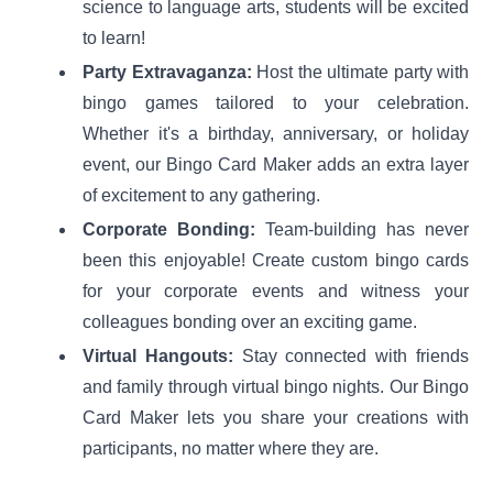
science to language arts, students will be excited
to learn!
Party Extravaganza:
Host the ultimate party with
bingo games tailored to your celebration.
Whether it's a birthday, anniversary, or holiday
event, our Bingo Card Maker adds an extra layer
of excitement to any gathering.
Corporate Bonding:
Team-building has never
been this enjoyable! Create custom bingo cards
for your corporate events and witness your
colleagues bonding over an exciting game.
Virtual Hangouts:
Stay connected with friends
and family through virtual bingo nights. Our Bingo
Card Maker lets you share your creations with
participants, no matter where they are.