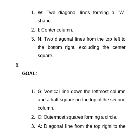
W: Two diagonal lines forming a "W"
shape.
I: Center column.
N: Two diagonal lines from the top left to
the bottom right, excluding the center
square.
GOAL:
G: Vertical line down the leftmost column
and a half-square on the top of the second
column.
O: Outermost squares forming a circle.
A: Diagonal line from the top right to the