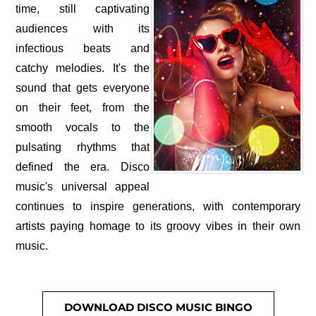
time, still captivating
audiences with its
infectious beats and
catchy melodies. It's the
sound that gets everyone
on their feet, from the
smooth vocals to the
pulsating rhythms that
defined the era. Disco
music's universal appeal
continues to inspire generations, with contemporary
artists paying homage to its groovy vibes in their own
music.
DOWNLOAD DISCO MUSIC BINGO