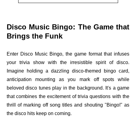
Disco Music Bingo: The Game that
Brings the Funk
Enter Disco Music Bingo, the game format that infuses
your trivia show with the irresistible spirit of disco.
Imagine holding a dazzling disco-themed bingo card,
anticipation mounting as you mark off spots while
beloved disco tunes play in the background. It's a game
that combines the excitement of trivia questions with the
thrill of marking off song titles and shouting "Bingo!" as
the disco hits keep on coming.