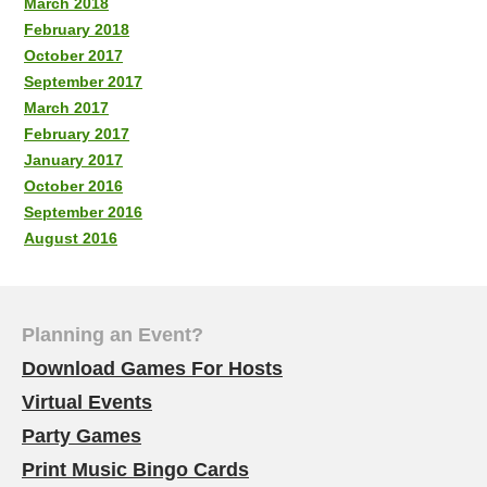
March 2018
February 2018
October 2017
September 2017
March 2017
February 2017
January 2017
October 2016
September 2016
August 2016
Planning an Event?
Download Games For Hosts
Virtual Events
Party Games
Print Music Bingo Cards