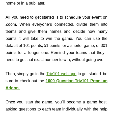
home or in a pub later.
All you need to get started is to schedule your event on
Zoom. When everyone’s connected, divide them into
teams and give them names and decide how many
points it will take to win the game. You can use the
default of 101 points, 51 points for a shorter game, or 301
points for a longer one. Remind your teams that they’ll
need to get that exact number to win, without going over.
Then, simply g
o to the
Triv101 web app
to g
et started. be
sure to check out the
1000 Question Triv101 Premium
Addon.
Once you start the game, you’ll become a game host,
asking questions to each team individually with the help