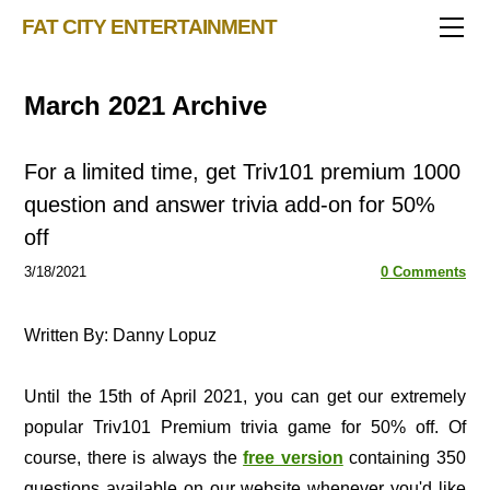
TRIVIA STORE
FAT CITY ENTERTAINMENT
FEATURED!
OUR GAMES
Triv 101
March 2021 Archive
Becoming A Game Show Host
BINGO CARD MAKER
Trivia Generator
BLOG
Music Bingo
Bingo Card Generator
For a limited time, get Triv101 premium 1000
50 Event Ideas 2024
CONTACT
Fat Bottom Trivia
question and answer trivia add-on for 50%
off
Music Trivia Party
3/18/2021
Sports Pub Night
0 Comments
Written By: Danny Lopuz
Until the 15th of April 2021, you can get our extremely
popular Triv101 Premium trivia game for 50% off. Of
course, there is always the
free version
containing 350
questions available on our website whenever you'd like