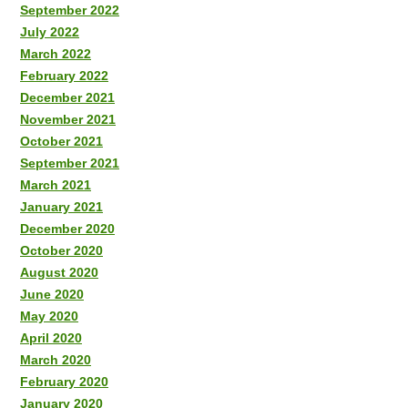
September 2022
July 2022
March 2022
February 2022
December 2021
November 2021
October 2021
September 2021
March 2021
January 2021
December 2020
October 2020
August 2020
June 2020
May 2020
April 2020
March 2020
February 2020
January 2020