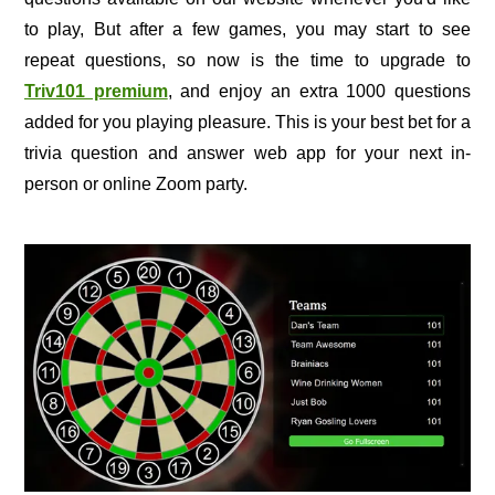
to play, But after a few games, you may start to see
repeat questions, so now is the time to upgrade to
Triv101 premium
, and enjoy an extra 1000 questions
added for you playing pleasure. This is your best bet for a
trivia question and answer web app for your next in-
person or online Zoom party.