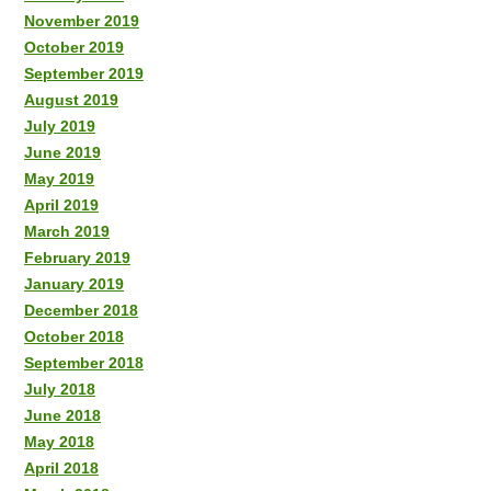
November 2019
October 2019
September 2019
August 2019
July 2019
June 2019
May 2019
April 2019
March 2019
February 2019
January 2019
December 2018
October 2018
September 2018
July 2018
June 2018
May 2018
April 2018