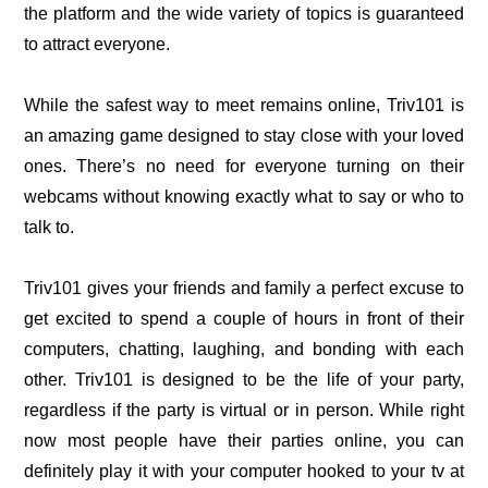
the platform and the wide variety of topics is guaranteed
to attract everyone.
While the safest way to meet remains online, Triv101 is
an amazing game designed to stay close with your loved
ones. There’s no need for everyone turning on their
webcams without knowing exactly what to say or who to
talk to.
Triv101 gives your friends and family a perfect excuse to
get excited to spend a couple of hours in front of their
computers, chatting, laughing, and bonding with each
other.
Triv101 is designed to be the life of your party,
regardless if the party is virtual or in person. While right
now most people have their parties online, you can
definitely play it with your computer hooked to your tv at