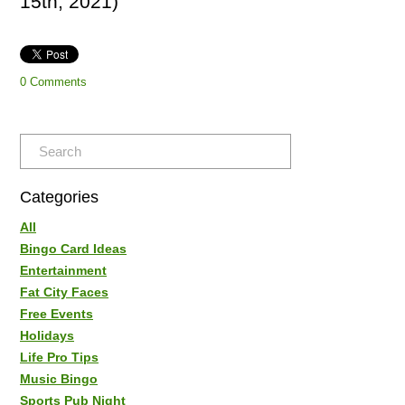
15th, 2021)
0 Comments
Categories
All
Bingo Card Ideas
Entertainment
Fat City Faces
Free Events
Holidays
Life Pro Tips
Music Bingo
Sports Pub Night