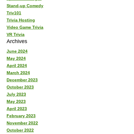
Stand-up Comedy
Triv101
Trivia Hosting
Video Game Trivia
VR Trivia
Archives
June 2024
May 2024
April 2024
March 2024
December 2023
October 2023
July 2023
May 2023
April 2023
February 2023
November 2022
October 2022