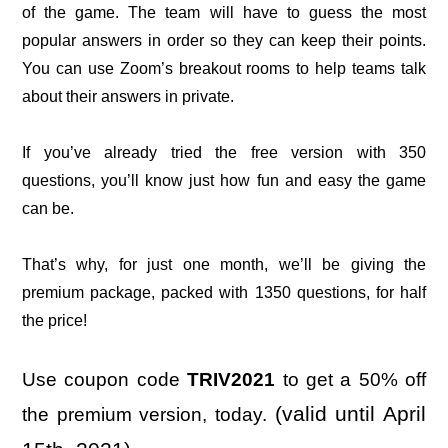
of the game. The team will have to guess the most
popular answers in order so they can keep their points.
You can use Zoom’s breakout rooms to help teams talk
about their answers in private.
If you’ve already tried the free version with 350
questions, you’ll know just how fun and easy the game
can be.
That’s why, for just one month, we’ll be giving the
premium package, packed with 1350 questions, for half
the price!
Use c
oupon code
TRIV2021
to get a 50% off
(valid until April
the premium version, today.