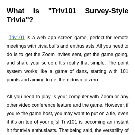
What is "Triv101 Survey-Style
Trivia"?
Triv101
is a web app screen game, perfect for remote
meetings with trivia buffs and enthusiasts. All you need to
do is to get the Zoom invites sent, get the game going,
and share your screen. It’s really that simple.
The point
system works like a game of darts, starting with 101
points and aiming to get them down to zero.
All you need to play is your computer with Zoom or any
other video conference feature and the game. However, if
you’re the game host, you may want to put on a tie, even
if it’s on top of your pj’s!
Triv101 is becoming an instant
hit for trivia enthusiasts. That being said, the versatility of