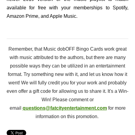
available for free with your memberships to Spotify,
Amazon Prime, and Apple Music.
Remember, that Music dobOFF Bingo Cards work great
with music attributed to the authors, but there are many
possible ways they can be utilized in an entertainment
format. Try something new with it, and let us know how it
went! We will fully credit you for your work and probably
even offer a gift code for allowing us to share it. It's a Win-
Win! Please comment or
email
questions@fatcityentertainment.com
for more
information on this promotion.