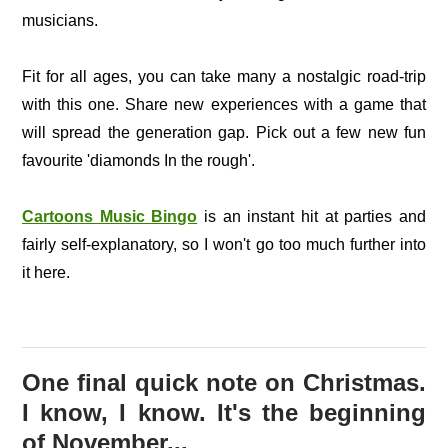
musicians.
Fit for all ages, you can take many a nostalgic road-trip
with this one. Share new experiences with a game that
will spread the generation gap. Pick out a few new fun
favourite 'diamonds In the rough'.
Cartoons Music Bingo
is an instant hit at parties and
fairly self-explanatory, so I won't go too much further into
it here.
One final quick note on Christmas.
I know, I know. It's the beginning
of November...