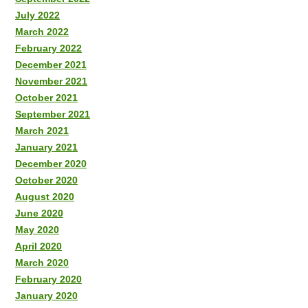
July 2022
March 2022
February 2022
December 2021
November 2021
October 2021
September 2021
March 2021
January 2021
December 2020
October 2020
August 2020
June 2020
May 2020
April 2020
March 2020
February 2020
January 2020