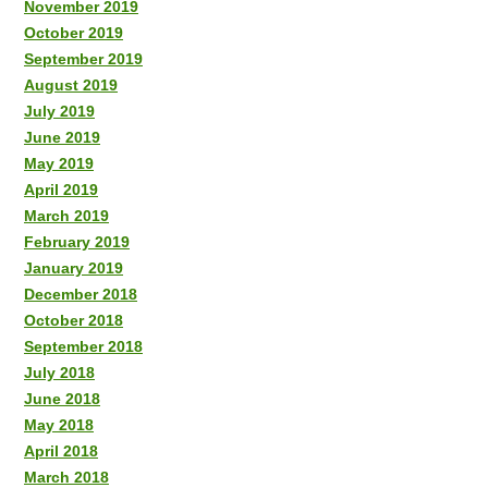
November 2019
October 2019
September 2019
August 2019
July 2019
June 2019
May 2019
April 2019
March 2019
February 2019
January 2019
December 2018
October 2018
September 2018
July 2018
June 2018
May 2018
April 2018
March 2018