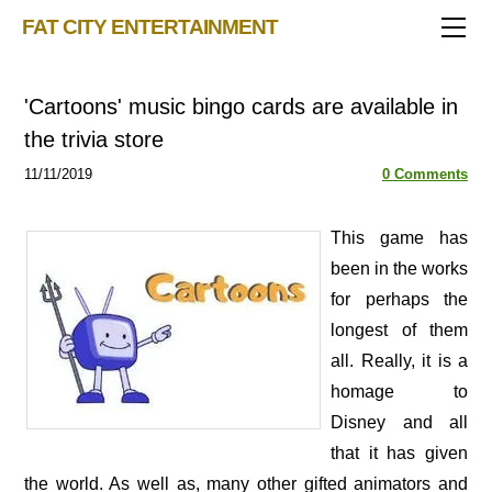
TRIVIA STORE
FAT CITY ENTERTAINMENT
FEATURED!
OUR GAMES
Triv 101
'Cartoons' music bingo cards are available in
Becoming A Game Show Host
BINGO CARD MAKER
Trivia Generator
the trivia store
BLOG
Music Bingo
Bingo Card Generator
11/11/2019
0 Comments
50 Event Ideas 2024
CONTACT
Fat Bottom Trivia
Music Trivia Party
​This game has
been in the works
Sports Pub Night
for perhaps the
longest of them
all. Really, it is a
homage to
Disney and all
that it has given
the world. As well as, many other gifted animators and