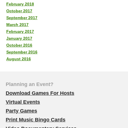
February 2018
October 2017
September 2017
March 2017
February 2017
January 2017
October 2016
September 2016
August 2016
Planning an Event?
Download Games For Hosts
Virtual Events
Party Games
Print Music Bingo Cards