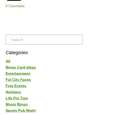
0 Comments
Categories
All
Bingo Card Ideas
Entertainment
Fat City Faces
Free Events
Holidays
Life Pro Tips
Music Bingo
Sports Pub Night