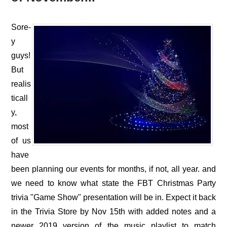
Sore-
y
guys!
But
realis
ticall
y,
most
of us
have
been planning our events for months, if not, all year. and
we need to know what state the FBT Christmas Party
trivia "Game Show" presentation will be in. Expect it back
in the Trivia Store by Nov 15th with added notes and a
newer 2019 version of the music playlist to match