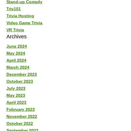
Stand-up Comedy
Triv101
Trivia Hosting
Video Game Trivia
VR Trivia
Archives
June 2024
May 2024
April 2024
March 2024
December 2023
October 2023
July 2023
May 2023
April 2023
February 2023
November 2022
October 2022
September 2022