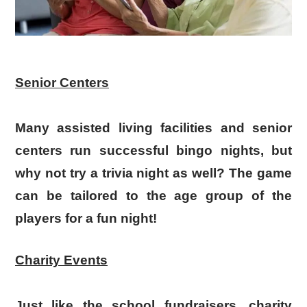
Senior Centers
Many assisted living facilities and senior
centers run successful bingo nights, but
why not try a trivia night as well? The game
can be tailored to the age group of the
players for a fun night!
Charity Events
Just like the school fundraisers, charity