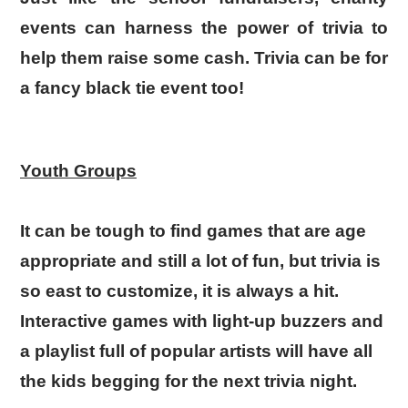
events can harness the power of trivia to
help them raise some cash. Trivia can be for
a fancy black tie event too!
Youth Groups
It can be tough to find games that are age
appropriate and still a lot of fun, but trivia is
so east to customize, it is always a hit.
Interactive games with light-up buzzers and
a playlist full of popular artists will have all
the kids begging for the next trivia night.