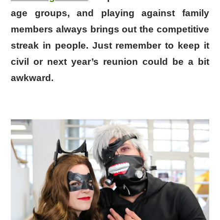
age groups, and playing against family
members always brings out the competitive
streak in people. Just remember to keep it
civil or next year’s reunion could be a bit
awkward.