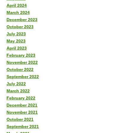
April 2024
March 2024
December 2023
October 2023
July 2023
May 2023
April 2023
February 2023
November 2022
October 2022
September 2022
July 2022
March 2022
February 2022
December 2021
November 2021
October 2021
September 2021