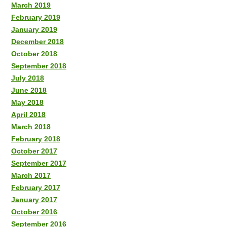
March 2019
February 2019
January 2019
December 2018
October 2018
September 2018
July 2018
June 2018
May 2018
April 2018
March 2018
February 2018
October 2017
September 2017
March 2017
February 2017
January 2017
October 2016
September 2016