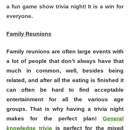
a fun game show trivia night! It is a win for
everyone.
Family Reunions
Family reunions are often large events with
a lot of people that don’t always have that
much in common, well, besides being
related, and after all the eating is finished it
can often be hard to find acceptable
entertainment for all the various age
groups. That is why having a trivia night
makes for the perfect plan!
General
knowledge trivia
is perfect for the mixed