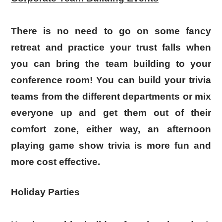
There is no need to go on some fancy
retreat and practice your trust falls when
you can bring the team building to your
conference room! You can build your trivia
teams from the different departments or mix
everyone up and get them out of their
comfort zone, either way, an afternoon
playing game show trivia is more fun and
more cost effective.
Holiday Parties