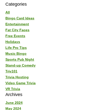
Categories
All
Bingo Card Ideas
Entertainment
Fat City Faces
Free Events
Holidays
Life Pro Tips
Music Bingo
Sports Pub Night
Stand-up Comedy
Triv101
Trivia Hosting
Video Game Trivia
VR Trivia
Archives
June 2024
May 2024