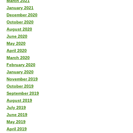
March 2021
January 2021
December 2020
October 2020
August 2020
June 2020
May 2020
April 2020
March 2020
February 2020
January 2020
November 2019
October 2019
September 2019
August 2019
July 2019
June 2019
May 2019
April 2019