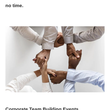
no time.
Corporate Team Building Events