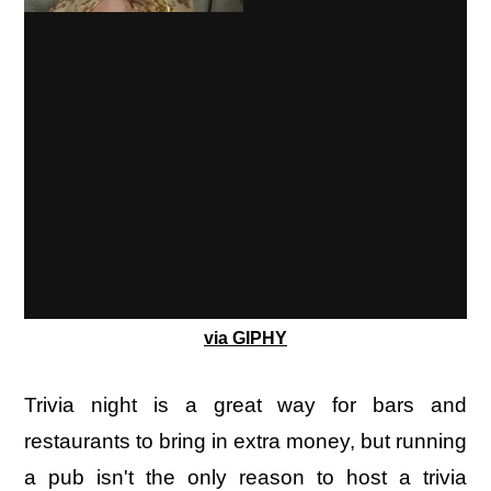
via GIPHY
Trivia night is a great way for bars and
restaurants to bring in extra money, but running
a pub isn't the only reason to host a trivia