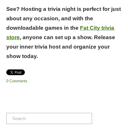
See? Hosting a trivia night is perfect for just
about any occasion, and with the
downloadable games in the
Fat City trivia
store
, anyone can set up a show. Release
your inner trivia host and organize your
show today.
0 Comments