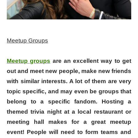
Meetup Groups
Meetup groups
are an excellent way to get
out and meet new people, make new friends
with similar interests. A lot of them are very
topic specific, and may even be groups that
belong to a specific fandom. Hosting a
themed trivia night at a local restaurant or
meeting hall makes for a great meetup
event! People will need to form teams and