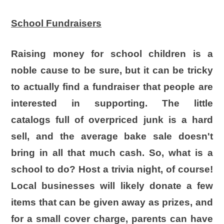
School Fundraisers
Raising money for school children is a
noble cause to be sure, but it can be tricky
to actually find a fundraiser that people are
interested in supporting. The little
catalogs full of overpriced junk is a hard
sell, and the average bake sale doesn't
bring in all that much cash. So, what is a
school to do? Host a trivia night, of course!
Local businesses will likely donate a few
items that can be given away as prizes, and
for a small cover charge, parents can have