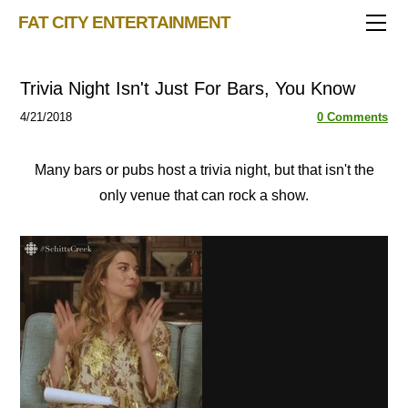
TRIVIA STORE
FAT CITY ENTERTAINMENT
FEATURED!
OUR GAMES
Triv 101
Trivia Night Isn't Just For Bars, You Know
Becoming A Game Show Host
BINGO CARD MAKER
Trivia Show Maker
4/21/2018
0 Comments
BLOG
Music Bingo
Bingo Card Generator
50 Event Ideas 2024
CONTACT
Fat Bottom Trivia
Many bars or pubs host a trivia night, but that isn't the
only venue that can rock a show.
Music Trivia Party
Sports Pub Night