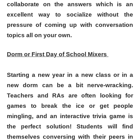
collaborate on the answers which is an
excellent way to socialize without the
pressure of coming up with conversation
topics all on your own.
Dorm or First Day of School Mixers
Starting a new year in a new class or in a
new dorm can be a bit nerve-wracking.
Teachers and RAs are often looking for
games to break the ice or get people
mingling, and an interactive trivia game is
the perfect solution! Students will find
themselves conversing with their peers in