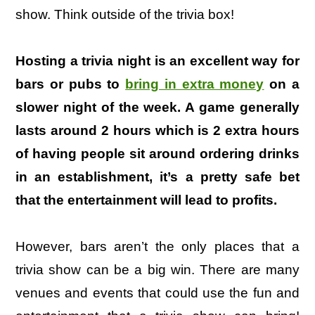
show. Think outside of the trivia box!
Hosting a trivia night is an excellent way for
bars or pubs to
bring in extra money
on a
slower night of the week. A game generally
lasts around 2 hours which is 2 extra hours
of having people sit around ordering drinks
in an establishment, it’s a pretty safe bet
that the entertainment will lead to profits.
However, bars aren’t the only places that a
trivia show can be a big win. There are many
venues and events that could use the fun and