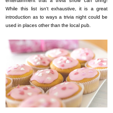
entertainment that a trivia show can bring!
While this list isn’t exhaustive, it is a great
introduction as to ways a trivia night could be
used in places other than the local pub.