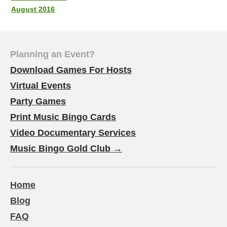
August 2016
Planning an Event?
Download Games For Hosts
Virtual Events
Party Games
Print Music Bingo Cards
Video Documentary Services
Music Bingo Gold Club →
Home
Blog
FAQ