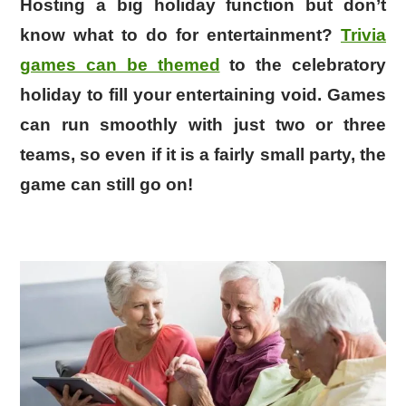
Hosting a big holiday function but don’t
know what to do for entertainment?
Trivia
games can be themed
to the celebratory
holiday to fill your entertaining void. Games
can run smoothly with just two or three
teams, so even if it is a fairly small party, the
game can still go on!