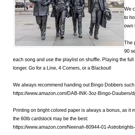
We c
to ho
own 
The 
90 s
each song and use the playlist on shuffle. Playing the fu
longer. Go for a Line, 4 Corners, or a Blackout!
We always recommend handing out Bingo Dobbers such 
https://www.amazon.com/DAB-INK-3oz-Bingo-Daubers
Printing on bright colored paper is always a bonus, as it
the 60lb cardstock may be the best:
https://www.amazon.com/Neenah-80944-01-Astrobright