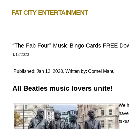
FAT CITY ENTERTAINMENT
“The Fab Four” Music Bingo Cards FREE Do
1/12/2020
Published: Jan 12, 2020, Written by: Cornel Manu
All Beatles music lovers unite!
We h
have 
takes