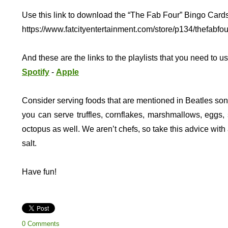
Use this link to download the “The Fab Four” Bingo Cards
https://www.fatcityentertainment.com/store/p134/thefabfou
And these are the links to the playlists that you need to u
Spotify
-
Apple
Consider serving foods that are mentioned in Beatles s
you can serve truffles, cornflakes, marshmallows, eggs, 
octopus as well. We aren’t chefs, so take this advice with 
salt.
Have fun!
0 Comments