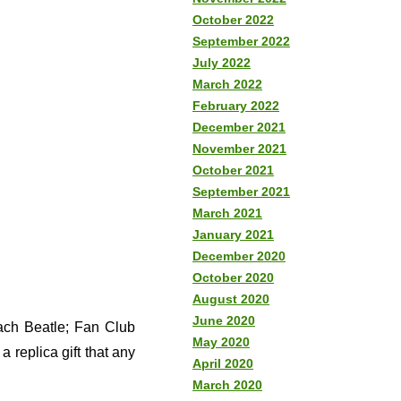
October 2022
September 2022
July 2022
March 2022
February 2022
December 2021
November 2021
October 2021
September 2021
March 2021
January 2021
December 2020
October 2020
August 2020
June 2020
each Beatle; Fan Club
May 2020
 replica gift that any
April 2020
March 2020