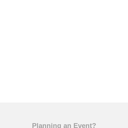
Planning an Event?