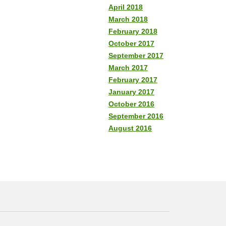
April 2018
March 2018
February 2018
October 2017
September 2017
March 2017
February 2017
January 2017
October 2016
September 2016
August 2016