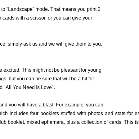
 to “Landscape” mode. That means you print 2
 cards with a scissor, or you can give your
ce, simply ask us and we will give them to you.
e excited. This might not be pleasant for young
s, but you can be sure that will be a hit for
d "All You Need Is Love".
and you will have a blast. For example, you can
h includes four booklets stuffed with photos and stats for 
 booklet, mixed ephemera, plus a collection of cards. This is a