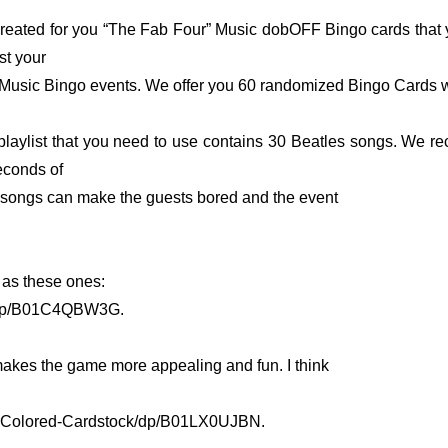
reated for you “The Fab Four” Music dobOFF Bingo cards that 
st your
Music Bingo events. We offer you 60 randomized Bingo Cards w
playlist that you need to use contains 30 Beatles songs. We 
econds of
ll songs can make the guests bored and the event
as these ones:
/dp/B01C4QBW3G.
 makes the game more appealing and fun. I think
s-Colored-Cardstock/dp/B01LX0UJBN.