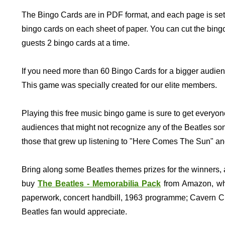
The Bingo Cards are in PDF format, and each page is set
bingo cards on each sheet of paper. You can cut the bingo
guests 2 bingo cards at a time.
If you need more than 60 Bingo Cards for a bigger audien
This game was specially created for our elite members.
Playing this free music bingo game is sure to get everyon
audiences that might not recognize any of the Beatles song
those that grew up listening to "Here Comes The Sun" an
Bring along some Beatles themes prizes for the winners, 
buy
The Beatles - Memorabilia Pack
from Amazon, whic
paperwork, concert handbill, 1963 programme; Cavern Club
Beatles fan would appreciate.