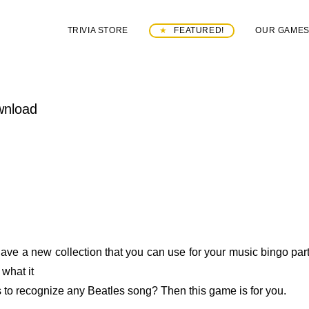
TRIVIA STORE
FEATURED!
OUR GAME
wnload
ave a new collection that you can use for your music bingo part
what it
 to recognize any Beatles song? Then this game is for you.