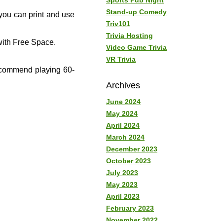
Sports Pub Night
Stand-up Comedy
you can print and use
Triv101
Trivia Hosting
ith Free Space.
Video Game Trivia
VR Trivia
recommend playing 60-
Archives
June 2024
May 2024
April 2024
March 2024
December 2023
October 2023
July 2023
May 2023
April 2023
February 2023
November 2022