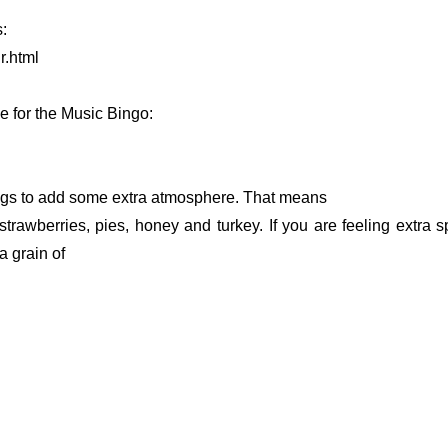
:
r.html
se for the Music Bingo:
ongs to add some extra atmosphere. That means
strawberries, pies, honey and turkey. If you are feeling extra 
a grain of