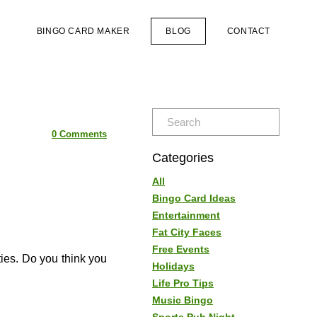
S
BINGO CARD MAKER
BLOG
CONTACT
0 Comments
Categories
All
Bingo Card Ideas
Entertainment
Fat City Faces
Free Events
ies. Do you think you
Holidays
Life Pro Tips
Music Bingo