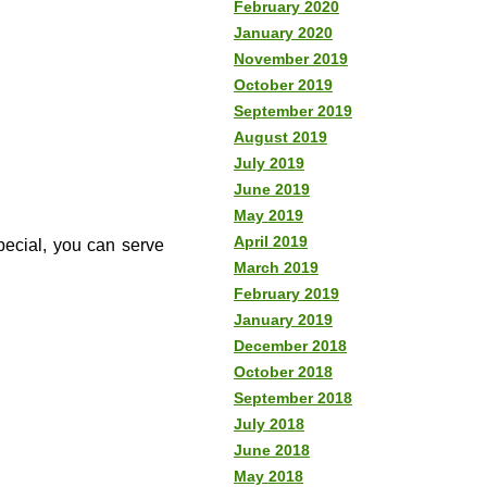
February 2020
January 2020
November 2019
October 2019
September 2019
August 2019
July 2019
June 2019
May 2019
April 2019
special, you can serve
March 2019
February 2019
January 2019
December 2018
October 2018
September 2018
July 2018
June 2018
May 2018