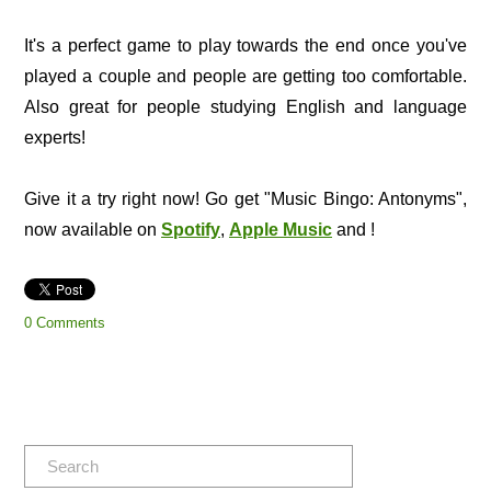
It's a perfect game to play towards the end once you've
played a couple and people are getting too comfortable.
Also great for people studying English and language
experts!
Give it a try right now! Go get "Music Bingo: Antonyms",
now available on
Spotify
,
Apple Music
and !
0 Comments