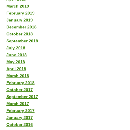
March 2019
February 2019
January 2019
December 2018
October 2018
September 2018
July 2018
June 2018
May 2018
April 2018
March 2018
February 2018
October 2017
September 2017
March 2017
February 2017
January 2017
October 2016