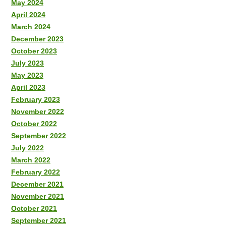
May 2024
April 2024
March 2024
December 2023
October 2023
July 2023
May 2023
April 2023
February 2023
November 2022
October 2022
September 2022
July 2022
March 2022
February 2022
December 2021
November 2021
October 2021
September 2021