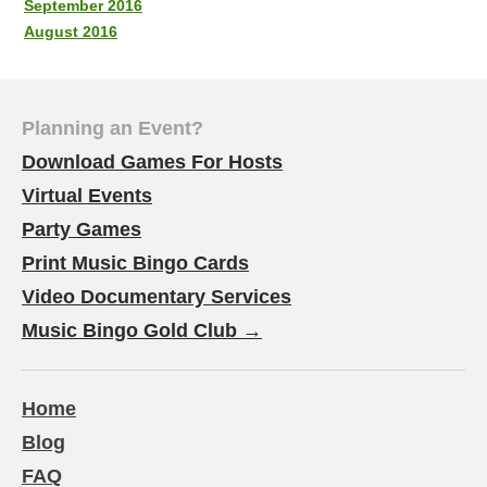
September 2016
August 2016
Planning an Event?
Download Games For Hosts
Virtual Events
Party Games
Print Music Bingo Cards
Video Documentary Services
Music Bingo Gold Club →
Home
Blog
FAQ