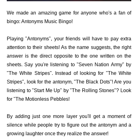
We made an amazing game for anyone who's a fan of
bingo: Antonyms Music Bingo!
Playing "Antonyms", your friends will have to pay extra
attention to their sheets! As the name suggests, the right
answer is the direct opposite to the one written on the
sheets. Say you're listening to "Seven Nation Army" by
"The White Stripes". Instead of looking for "The White
Stripes", look for the antonym, "The Black Dots"! Are you
listening to "Start Me Up" by "The Rolling Stones"? Look
for "The Motionless Pebbles!
By adding just one more layer you'll get a moment of
silence while people try to figure out the antonym and a
growing laughter once they realize the answer!