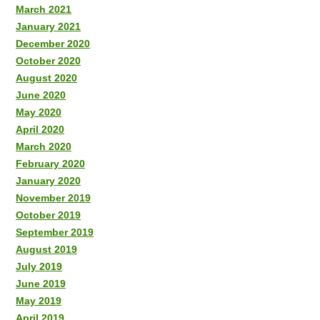
March 2021
January 2021
December 2020
October 2020
August 2020
June 2020
May 2020
April 2020
March 2020
February 2020
January 2020
November 2019
October 2019
September 2019
August 2019
July 2019
June 2019
May 2019
April 2019