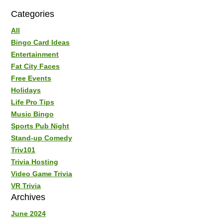
Categories
All
Bingo Card Ideas
Entertainment
Fat City Faces
Free Events
Holidays
Life Pro Tips
Music Bingo
Sports Pub Night
Stand-up Comedy
Triv101
Trivia Hosting
Video Game Trivia
VR Trivia
Archives
June 2024