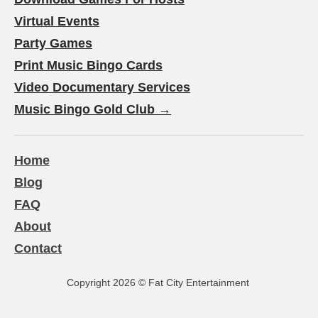
Virtual Events
Party Games
Print Music Bingo Cards
Video Documentary Services
Music Bingo Gold Club →
Home
Blog
FAQ
About
Contact
Copyright 2026
©
Fat City Entertainment