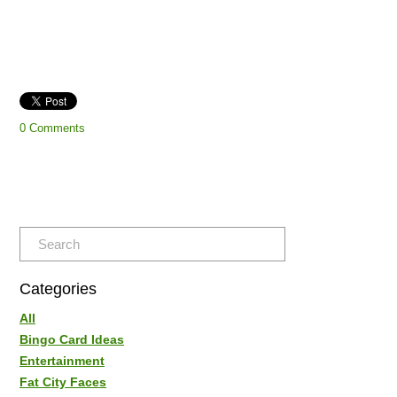
0 Comments
Categories
All
Bingo Card Ideas
Entertainment
Fat City Faces