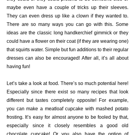
maybe even have a couple of tricks up their sleeves.
They can even dress up like a clown if they wanted to.
There are so many ways you can go with this. Some
ideas are the classic long handkerchief gimmick or they
could have a flower on their coat (if they are wearing one)
that squirts water. Simple but fun additions to their regular
dresses can also be encouraged! After all, it’s all about
having fun!
Let’s take a look at food. There’s so much potential here!
Especially since there exist so many recipes that look
different but tastes completely opposite! For example,
you can make a meatloaf cupcake with mashed potato
frosting. It’s easy for almost anyone to be fooled by that,
especially since it closely resembles a good old
chocolate cupcake! Or you also have the option of