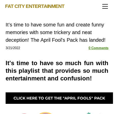
TRIVIA STORE
FAT CITY ENTERTAINMENT
FEATURED!
OUR GAMES
Triv 101
It's time to have some fun and create funny
Becoming A Game Show Host
BINGO CARD MAKER
Trivia Generator
memories with some trickery and neat
BLOG
Music Bingo
Bingo Card Generator
deception! The April Fool's Pack has landed!
50 Event Ideas 2024
CONTACT
Fat Bottom Trivia
3/21/2022
0 Comments
Music Trivia Party
It's time to have so much fun with
Sports Pub Night
this playlist that provides so much
entertainment and confusion!
CLICK HERE TO GET THE "APRIL FOOLS" PACK