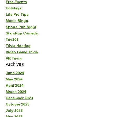
Free Events
Holidays
Life Pro Tips
Music Bingo
Sports Pub Night
Stand-up Comedy
Triv101
Trivia Hosting
Video Game Trivia
VR Trivia
Archives
June 2024
May 2024
April 2024
March 2024
December 2023
October 2023
July 2023
May 2023