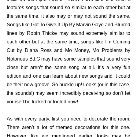
features songs that sound so similar to each other but at
the same time, it also may or may not sound the same.
Songs like Got To Give It Up By Marvin Gaye and Blurred
lines by Robin Thicke may sound extremely similar to
each other but at the same time, songs like I'm Coming
Out by Diana Ross and Mo Money, Mo Problems by
Notorious B.I.G may have some samples that sound very
close but aren’t the same song at all. It’s a very fun
edition and one can learn about new songs and it could
be their new groove. So buckle up! Looks (or in this case,
the sounds!) may seem incredibly deceiving so don’t let
yourself be tricked or fooled now!
As with every party, first you need to decorate the room.
There aren’t a lot of themed decorations for this one.
However, like we mentioned earlier, looks may be