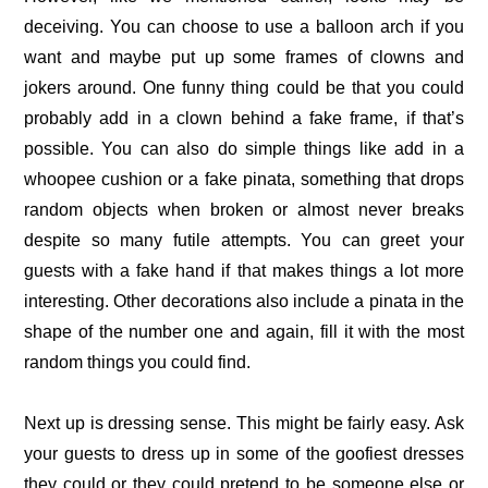
deceiving. You can choose to use a balloon arch if you
want and maybe put up some frames of clowns and
jokers around. One funny thing could be that you could
probably add in a clown behind a fake frame, if that’s
possible. You can also do simple things like add in a
whoopee cushion or a fake pinata, something that drops
random objects when broken or almost never breaks
despite so many futile attempts. You can greet your
guests with a fake hand if that makes things a lot more
interesting. Other decorations also include a pinata in the
shape of the number one and again, fill it with the most
random things you could find.
Next up is dressing sense. This might be fairly easy. Ask
your guests to dress up in some of the goofiest dresses
they could or they could pretend to be someone else or