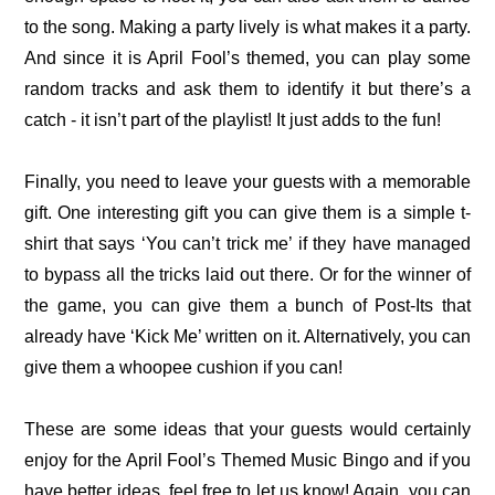
to the song. Making a party lively is what makes it a party.
And since it is April Fool’s themed, you can play some
random tracks and ask them to identify it but there’s a
catch - it isn’t part of the playlist! It just adds to the fun!
Finally, you need to leave your guests with a memorable
gift. One interesting gift you can give them is a simple t-
shirt that says ‘You can’t trick me’ if they have managed
to bypass all the tricks laid out there. Or for the winner of
the game, you can give them a bunch of Post-Its that
already have ‘Kick Me’ written on it. Alternatively, you can
give them a whoopee cushion if you can!
These are some ideas that your guests would certainly
enjoy for the April Fool’s Themed Music Bingo and if you
have better ideas, feel free to let us know! Again, you can