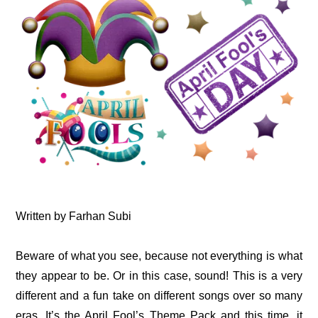
Written by Farhan Subi
Beware of what you see, because not everything is what
they appear to be. Or in this case, sound! This is a very
different and a fun take on different songs over so many
eras. It’s the April Fool’s Theme Pack and this time, it