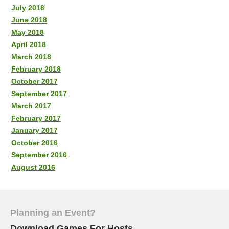
July 2018
June 2018
May 2018
April 2018
March 2018
February 2018
October 2017
September 2017
March 2017
February 2017
January 2017
October 2016
September 2016
August 2016
Planning an Event?
Download Games For Hosts