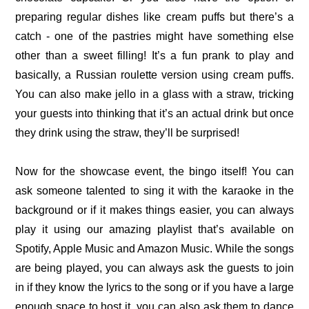
preparing regular dishes like cream puffs but there’s a
catch - one of the pastries might have something else
other than a sweet filling! It’s a fun prank to play and
basically, a Russian roulette version using cream puffs.
You can also make jello in a glass with a straw, tricking
your guests into thinking that it’s an actual drink but once
they drink using the straw, they’ll be surprised!
Now for the showcase event, the bingo itself! You can
ask someone talented to sing it with the karaoke in the
background or if it makes things easier, you can always
play it using our amazing playlist that’s available on
Spotify, Apple Music and Amazon Music. While the songs
are being played, you can always ask the guests to join
in if they know the lyrics to the song or if you have a large
enough space to host it, you can also ask them to dance