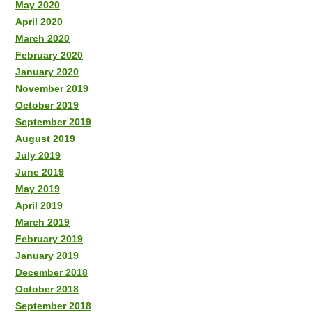
May 2020
April 2020
March 2020
February 2020
January 2020
November 2019
October 2019
September 2019
August 2019
July 2019
June 2019
May 2019
April 2019
March 2019
February 2019
January 2019
December 2018
October 2018
September 2018