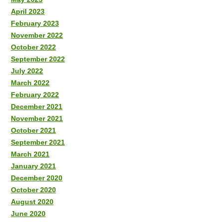
April 2023
February 2023
November 2022
October 2022
September 2022
July 2022
March 2022
February 2022
December 2021
November 2021
October 2021
September 2021
March 2021
January 2021
December 2020
October 2020
August 2020
June 2020