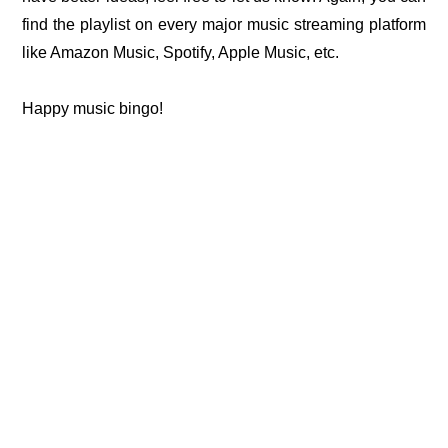
find the playlist on every major music streaming platform
like Amazon Music, Spotify, Apple Music, etc.
Happy music bingo!