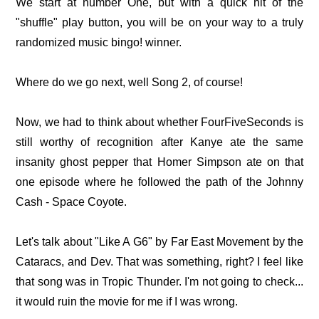
We start at number One, but with a quick hit of the
"shuffle" play button, you will be on your way to a truly
randomized music bingo! winner.
Where do we go next, well Song 2, of course!
Now, we had to think about whether FourFiveSeconds is
still worthy of recognition after Kanye ate the same
insanity ghost pepper that Homer Simpson ate on that
one episode where he followed the path of the Johnny
Cash - Space Coyote.
Let's talk about "Like A G6" by Far East Movement by the
Cataracs, and Dev. That was something, right? I feel like
that song was in Tropic Thunder. I'm not going to check...
it would ruin the movie for me if I was wrong.