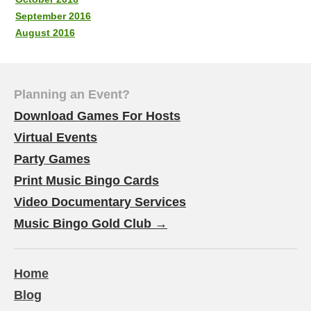
September 2016
August 2016
Planning an Event?
Download Games For Hosts
Virtual Events
Party Games
Print Music Bingo Cards
Video Documentary Services
Music Bingo Gold Club →
Home
Blog