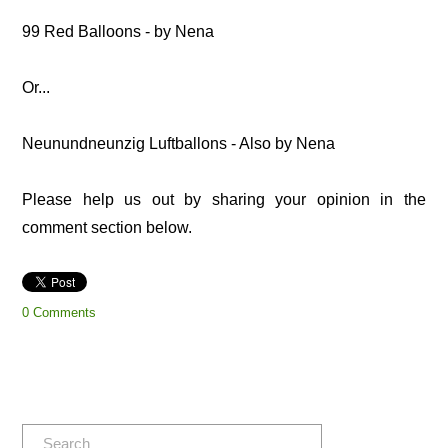
99 Red Balloons - by Nena
Or...
Neunundneunzig Luftballons - Also by Nena
Please help us out by sharing your opinion in the
comment section below.
0 Comments