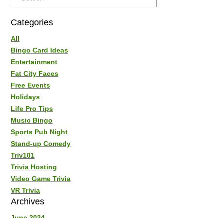
Categories
All
Bingo Card Ideas
Entertainment
Fat City Faces
Free Events
Holidays
Life Pro Tips
Music Bingo
Sports Pub Night
Stand-up Comedy
Triv101
Trivia Hosting
Video Game Trivia
VR Trivia
Archives
June 2024