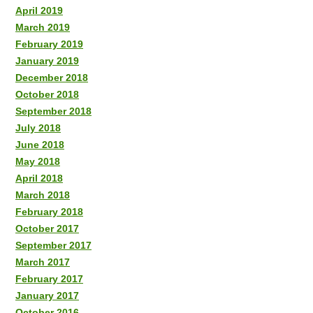
April 2019
March 2019
February 2019
January 2019
December 2018
October 2018
September 2018
July 2018
June 2018
May 2018
April 2018
March 2018
February 2018
October 2017
September 2017
March 2017
February 2017
January 2017
October 2016