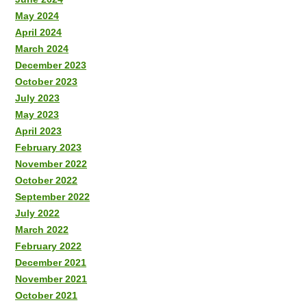
May 2024
April 2024
March 2024
December 2023
October 2023
July 2023
May 2023
April 2023
February 2023
November 2022
October 2022
September 2022
July 2022
March 2022
February 2022
December 2021
November 2021
October 2021