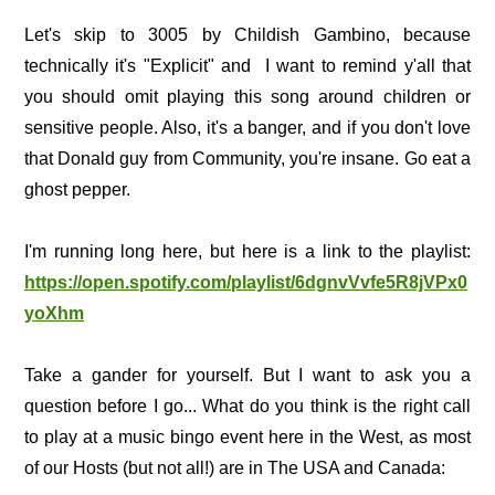
Let's skip to 3005 by Childish Gambino, because
technically it's "Explicit" and I want to remind y'all that
you should omit playing this song around children or
sensitive people. Also, it's a banger, and if you don't love
that Donald guy from Community, you're insane. Go eat a
ghost pepper.
I'm running long here, but here is a link to the playlist:
https://open.spotify.com/playlist/6dgnvVvfe5R8jVPx0
yoXhm
Take a gander for yourself. But I want to ask you a
question before I go... What do you think is the right call
to play at a music bingo event here in the West, as most
of our Hosts (but not all!) are in The USA and Canada: