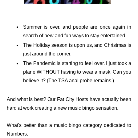
Summer is over, and people are once again in
search of new and fun ways to stay entertained.
The Holiday season is upon us, and Christmas is
just around the corner.
The Pandemic is starting to feel over. I just took a
plane WITHOUT having to wear a mask. Can you
believe it? (The TSA anal probe remains.)
And what is best? Our Fat City Hosts have actually been
hard at work creating a new music bingo sensation.
What's better than a music bingo category dedicated to
Numbers.