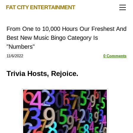
TRIVIA STORE
FAT CITY ENTERTAINMENT
FEATURED!
OUR GAMES
Triv 101
From One to 10,000 Hours Our Freshest And
Becoming A Game Show Host
BINGO CARD MAKER
Trivia Show Maker
Best New Music Bingo Category Is
BLOG
Music Bingo
Bingo Card Generator
"Numbers"
50 Event Ideas 2024
CONTACT
Fat Bottom Trivia
11/6/2022
0 Comments
Music Trivia Party
Trivia Hosts, Rejoice.
Sports Pub Night