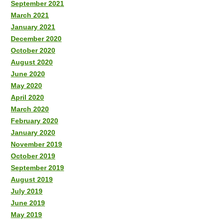
September 2021
March 2021
January 2021
December 2020
October 2020
August 2020
June 2020
May 2020
April 2020
March 2020
February 2020
January 2020
November 2019
October 2019
September 2019
August 2019
July 2019
June 2019
May 2019