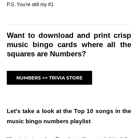
P.S. You're still my #1
Want to download and print crisp
music bingo cards where all the
squares are Numbers?
NUMBERS >> TRIVIA STORE
Let's take a look at the Top 10 songs in the
music bingo numbers playlist