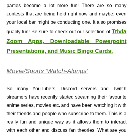
parties become a lot more fun! There are so many
contests that are being held right now and maybe, even
your local bar might be conducting one. It also promises
Trivia
quality fun! Be sure to check out our selection of
Zoom Apps, Downloadable Powerpoint
Presentations, and Music Bingo Cards.
Movie/Sports 'Watch-Alongs'
So many YouTubers, Discord servers and Twitch
streamers have recently started streaming their favourite
anime series, movies etc. and have been watching it with
their friends and people who subscribe to them. This is a
really fun and unique way as it allows them to interact
with each other and discuss fan theories! What are you