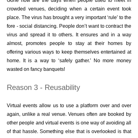
Gone now are the days when people used to meet in
crowded venues, deciding when a certain event took
place. The virus has brought a very important ‘rule’ to the
fore - social distancing. People don’t want to contract the
virus and spread it to others. It ensures and in a way
almost, promotes people to stay at their homes by
offering various ways to keep themselves entertained at
home. It is a way to ‘safely gather.’ No more money
wasted on fancy banquets!
Reason 3 - Reusability
Virtual events allow us to use a platform over and over
again, unlike a real venue. Venues often are booked by
other people and virtual events is one way of avoiding all
of that hassle. Something else that is overlooked is that