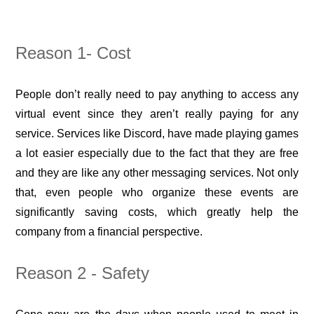
Reason 1-
Cost
People don’t really need to pay anything to access any
virtual event since they aren’t really paying for any
service. Services like Discord, have made playing games
a lot easier especially due to the fact that they are free
and they are like any other messaging services. Not only
that, even people who organize these events are
significantly saving costs, which greatly help the
company from a financial perspective.
Reason 2 - Safety