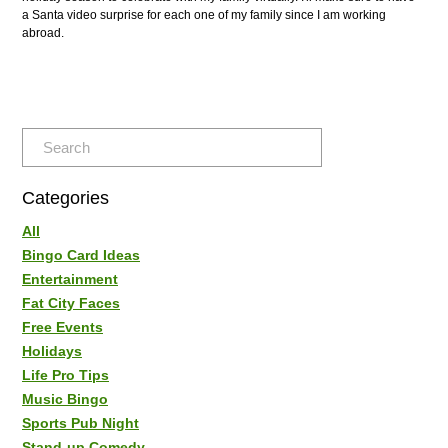
a Santa video surprise for each one of my family since I am working
abroad.
Categories
All
Bingo Card Ideas
Entertainment
Fat City Faces
Free Events
Holidays
Life Pro Tips
Music Bingo
Sports Pub Night
Stand-up Comedy