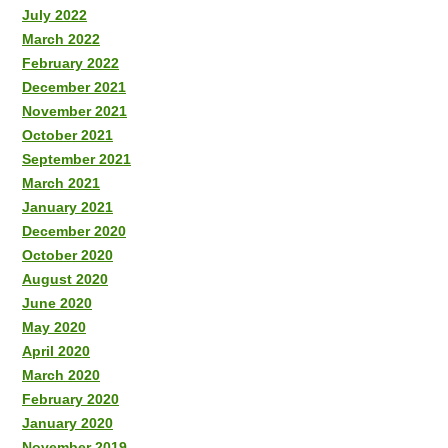
July 2022
March 2022
February 2022
December 2021
November 2021
October 2021
September 2021
March 2021
January 2021
December 2020
October 2020
August 2020
June 2020
May 2020
April 2020
March 2020
February 2020
January 2020
November 2019