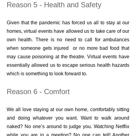
Reason 5 - Health and Safety
Given that the pandemic has forced us all to stay at our
homes, virtual events have allowed us to take care of our
own health. There is no need to call for ambulances
when someone gets injured or no more bad food that
may cause poisoning at the theatre. Virtual events have
essentially allowed us to escape serious health hazards
which is something to look forward to.
Reason 6 - Comfort
We all love staying at our own home, comfortably sitting
and doing whatever you want. Want to walk around
naked? No one’s around to judge you. Watching Netflix
while you are in a meeting? No one can tell! Another