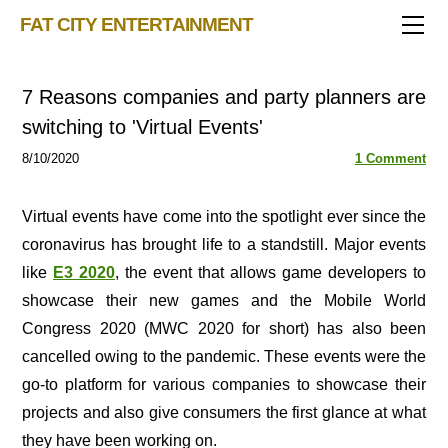
TRIVIA STORE
FAT CITY ENTERTAINMENT
FEATURED!
OUR GAMES
Triv 101
7 Reasons companies and party planners are
Becoming A Game Show Host
BINGO CARD MAKER
Trivia Show Maker
switching to 'Virtual Events'
BLOG
Music Bingo
Bingo Card Generator
8/10/2020
1 Comment
50 Event Ideas 2024
CONTACT
Fat Bottom Trivia
Music Trivia Party
Virtual events have come into the spotlight ever since the
coronavirus has brought life to a standstill. Major events
Sports Pub Night
like
E3 2020
, the event that allows game developers to
showcase their new games and the Mobile World
Congress 2020 (MWC 2020 for short) has also been
cancelled owing to the pandemic. These events were the
go-to platform for various companies to showcase their
projects and also give consumers the first glance at what
they have been working on.