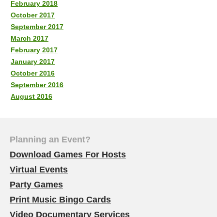
February 2018
October 2017
September 2017
March 2017
February 2017
January 2017
October 2016
September 2016
August 2016
Planning an Event?
Download Games For Hosts
Virtual Events
Party Games
Print Music Bingo Cards
Video Documentary Services