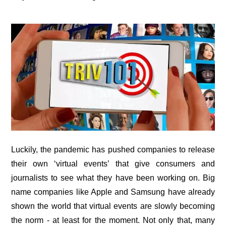
Luckily, the pandemic has pushed companies to release
their own ‘virtual events’ that give consumers and
journalists to see what they have been working on. Big
name companies like Apple and Samsung have already
shown the world that virtual events are slowly becoming
the norm - at least for the moment. Not only that, many