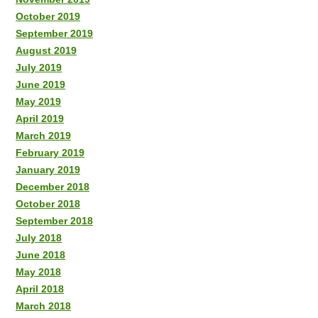
October 2019
September 2019
August 2019
July 2019
June 2019
May 2019
April 2019
March 2019
February 2019
January 2019
December 2018
October 2018
September 2018
July 2018
June 2018
May 2018
April 2018
March 2018