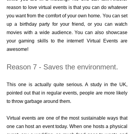
reason to love virtual events is that you can do whatever
you want from the comfort of your own home. You can set
up a birthday party for your friend, or you can watch
movies with a wide audience. You can also showcase
your gaming skills to the internet! Virtual Events are
awesome!
Reason 7 - Saves the environment.
This one is actually quite serious. A study in the UK,
pointed out that in regular events, people are more likely
to throw garbage around them.
Virtual events are one of the most sustainable ways that
one can host an event today. When one hosts a physical