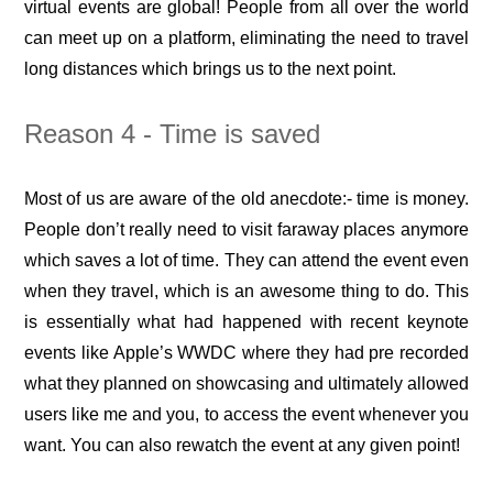
virtual events are global! People from all over the world
can meet up on a platform, eliminating the need to travel
long distances which brings us to the next point.
Reason 4 - Time is saved
Most of us are aware of the old anecdote:- time is money.
People don’t really need to visit faraway places anymore
which saves a lot of time. They can attend the event even
when they travel, which is an awesome thing to do. This
is essentially what had happened with recent keynote
events like Apple’s WWDC where they had pre recorded
what they planned on showcasing and ultimately allowed
users like me and you, to access the event whenever you
want. You can also rewatch the event at any given point!