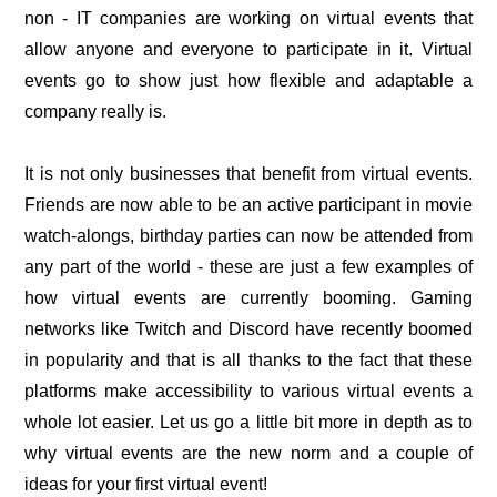
non - IT companies are working on virtual events that
allow anyone and everyone to participate in it. Virtual
events go to show just how flexible and adaptable a
company really is.
It is not only businesses that benefit from virtual events.
Friends are now able to be an active participant in movie
watch-alongs, birthday parties can now be attended from
any part of the world - these are just a few examples of
how virtual events are currently booming. Gaming
networks like Twitch and Discord have recently boomed
in popularity and that is all thanks to the fact that these
platforms make accessibility to various virtual events a
whole lot easier. Let us go a little bit more in depth as to
why virtual events are the new norm and a couple of
ideas for your first virtual event!