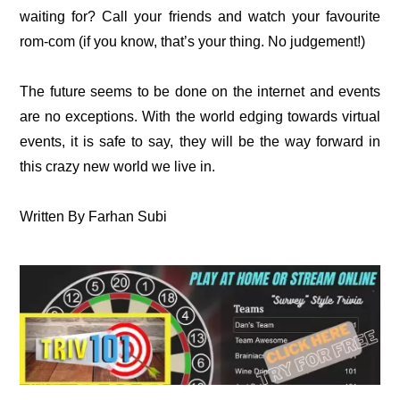
waiting for? Call your friends and watch your favourite
rom-com (if you know, that’s your thing. No judgement!)
The future seems to be done on the internet and events
are no exceptions. With the world edging towards virtual
events, it is safe to say, they will be the way forward in
this crazy new world we live in.
Written By Farhan Subi