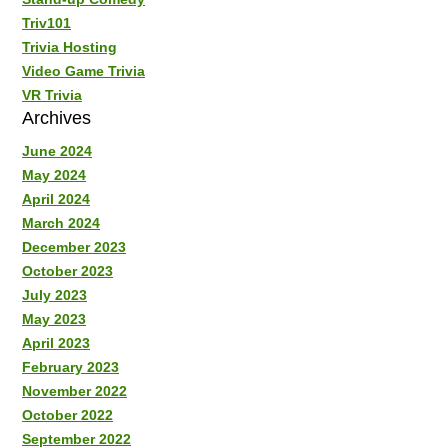
Triv101
Trivia Hosting
Video Game Trivia
VR Trivia
Archives
June 2024
May 2024
April 2024
March 2024
December 2023
October 2023
July 2023
May 2023
April 2023
February 2023
November 2022
October 2022
September 2022