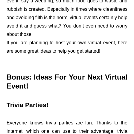
event, say a wedding, so much food goes to waste and
rubbish is created. Especially in times where cleanliness
and avoiding filth is the norm, virtual events certainly help
avoid it and guess what? You don’t even need to worry
about those!
If you are planning to host your own virtual event, here
are some great ideas to help you get started!
Bonus: Ideas For Your Next Virtual
Event!
Trivia Parties!
Everyone knows trivia parties are fun. Thanks to the
internet, which one can use to their advantage, trivia