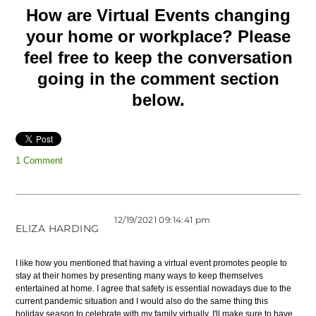
How are Virtual Events changing
your home or workplace? Please
feel free to keep the conversation
going in the comment section
below.
1 Comment
12/19/2021 09:14:41 pm
ELIZA HARDING
I like how you mentioned that having a virtual event promotes people to
stay at their homes by presenting many ways to keep themselves
entertained at home. I agree that safety is essential nowadays due to the
current pandemic situation and I would also do the same thing this
holiday season to celebrate with my family virtually. I'll make sure to have