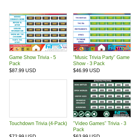
Game Show Trivia - 5
"Music Trivia Party" Game
Pack
Show - 3 Pack
$87.99 USD
$46.99 USD
Touchdown Trivia (4-Pack)
"Video Games" Trivia - 3
Pack
$72.99 USD
$63.99 USD