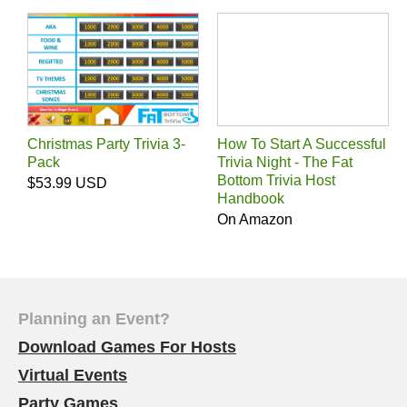
Christmas Party Trivia 3-
How To Start A Successful
Pack
Trivia Night - The Fat
Bottom Trivia Host
$53.99 USD
Handbook
On Amazon
Planning an Event?
Download Games For Hosts
Virtual Events
Party Games