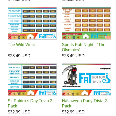
The Wild West
Sports Pub Night - "The
Olympics"
$23.49 USD
$23.49 USD
St. Patrick's Day Trivia 2-
Halloween Party Trivia 2-
Pack
Pack
$32.99 USD
$32.99 USD