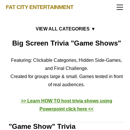
TRIVIA STORE
FAT CITY ENTERTAINMENT
FEATURED!
OUR GAMES
Triv 101
Becoming A Game Show Host
BINGO CARD MAKER
Trivia Show Maker
Music Bingo Card Downloads
Big Screen Trivia "Game Shows"
BLOG
Music Bingo
Bingo Card Generator
Eras
50 Event Ideas 2024
CONTACT
Fat Bottom Trivia
Holidays
Featuring: Clickable Categories, Hidden Side-Games,
Music Trivia Party
Hard Games
and Final Challenge.
Sports Pub Night
"Game Show" Trivia
Created for groups large & small. Games tested in front
Music Bingo & Trivia Bundles
of real audiences.
>> Learn HOW TO host trivia shows using
Powerpoint
click here <<
"Game Show" Trivia