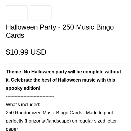
Halloween Party - 250 Music Bingo
Cards
$10.99 USD
Theme: No Halloween party will be complete without
it. Celebrate the best of Halloween music with this
spooky edition!
---------------------------------
What's included:
250 Randomized Music Bingo Cards - Made to print
perfectly (horizontal/landscape) on regular sized letter
paper