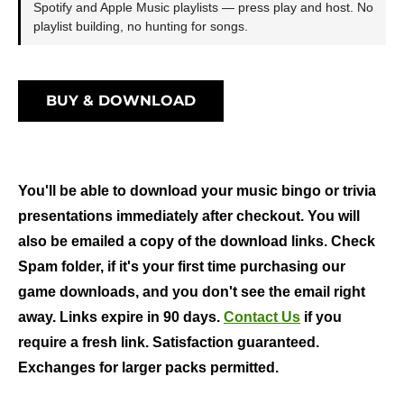
Spotify and Apple Music playlists — press play and host. No
playlist building, no hunting for songs.
BUY & DOWNLOAD
You'll be able to download your music bingo or trivia
presentations immediately after checkout. You will
also be emailed a copy of the download links. Check
Spam folder, if it's your first time purchasing our
game downloads, and you don't see the email right
away. Links expire in 90 days.
Contact Us
if you
require a fresh link. Satisfaction guaranteed.
Exchanges for larger packs permitted.