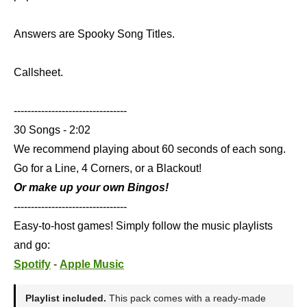
Answers are Spooky Song Titles.
Callsheet.
---------------------------------
30 Songs - 2:02
We recommend playing about 60 seconds of each song.
Go for a Line, 4 Corners, or a Blackout!
Or make up your own Bingos!
---------------------------------
Easy-to-host games! Simply follow the music playlists
and go:
Spotify
-
Apple Music
Playlist included.
This pack comes with a ready-made