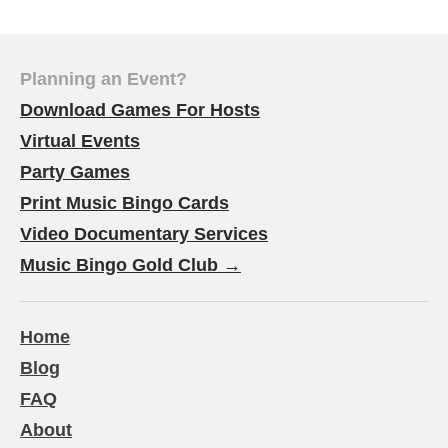
Planning an Event?
Download Games For Hosts
Virtual Events
Party Games
Print Music Bingo Cards
Video Documentary Services
Music Bingo Gold Club →
Home
Blog
FAQ
About