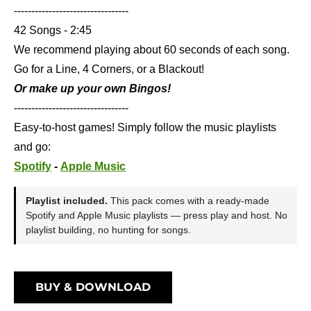
---------------------------------
42 Songs - 2:45
We recommend playing about 60 seconds of each song.
Go for a Line, 4 Corners, or a Blackout!
Or make up your own Bingos!
---------------------------------
Easy-to-host games! Simply follow the music playlists
and go:
Spotify
-
Apple Music
Playlist included.
This pack comes with a ready-made
Spotify and Apple Music playlists — press play and host. No
playlist building, no hunting for songs.
BUY & DOWNLOAD