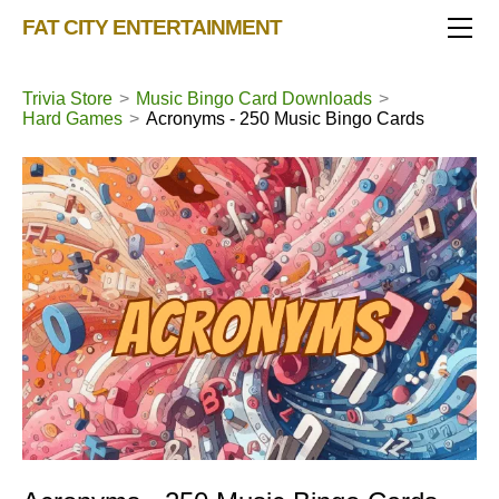
TRIVIA STORE
FAT CITY ENTERTAINMENT
FEATURED!
OUR GAMES
Triv 101
Trivia Store
>
Music Bingo Card Downloads
>
Hard Games
>
Acronyms - 250 Music Bingo Cards
Becoming A Game Show Host
BINGO CARD MAKER
Trivia Generator
BLOG
Music Bingo
Bingo Card Generator
50 Event Ideas 2024
CONTACT
Fat Bottom Trivia
Music Trivia Party
Sports Pub Night