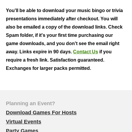
You'll be able to download your music bingo or trivia
presentations immediately after checkout. You will
also be emailed a copy of the download links. Check
Spam folder, if it's your first time purchasing our
game downloads, and you don't see the email right
away. Links expire in 90 days.
Contact Us
if you
require a fresh link. Satisfaction guaranteed.
Exchanges for larger packs permitted.
Planning an Event?
Download Games For Hosts
Virtual Events
Party Games