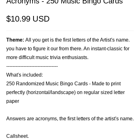
Acronyms - 250 Music Bingo Cards
$10.99 USD
Theme:
All you get is the first letters of the Artist's name.
you have to figure it our from there. An instant-classic for
more difficult music trivia enthusiasts.
---------------------------------
What's included:
250 Randomized Music Bingo Cards - Made to print
perfectly (horizontal/landscape) on regular sized letter
paper
Answers are acronyms, the first letters of the artist's name.
Callsheet.