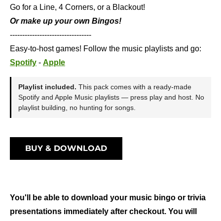
Go for a Line, 4 Corners, or a Blackout!
Or make up your own Bingos!
---------------------------------
Easy-to-host games! Follow the music playlists and go:
Spotify
-
Apple
Playlist included.
This pack comes with a ready-made
Spotify and Apple Music playlists — press play and host. No
playlist building, no hunting for songs.
BUY & DOWNLOAD
You'll be able to download your music bingo or trivia
presentations immediately after checkout. You will