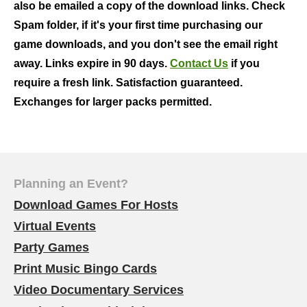
also be emailed a copy of the download links. Check
Spam folder, if it's your first time purchasing our
game downloads, and you don't see the email right
away. Links expire in 90 days.
Contact Us
if you
require a fresh link. Satisfaction guaranteed.
Exchanges for larger packs permitted.
Planning an Event?
Download Games For Hosts
Virtual Events
Party Games
Print Music Bingo Cards
Video Documentary Services