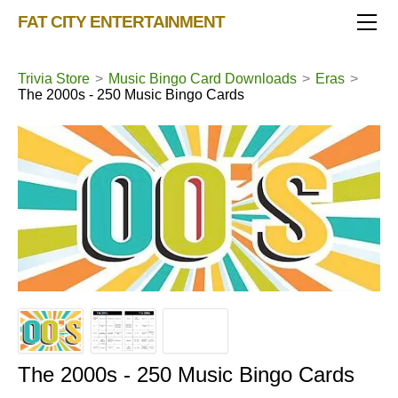
TRIVIA STORE
FAT CITY ENTERTAINMENT
FEATURED!
OUR GAMES
Triv 101
Trivia Store
>
Music Bingo Card Downloads
>
Eras
>
The 2000s - 250 Music Bingo Cards
Becoming A Game Show Host
BINGO CARD MAKER
Trivia Generator
BLOG
Music Bingo
Bingo Card Generator
50 Event Ideas 2024
CONTACT
Fat Bottom Trivia
Music Trivia Party
Sports Pub Night
The 2000s - 250 Music Bingo Cards