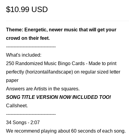
$10.99 USD
Theme: Energetic, newer music that will get your
crowd on their feet.
---------------------------------
What's included:
250 Randomized Music Bingo Cards - Made to print
perfectly (horizontal/landscape) on regular sized letter
paper
Answers are Artists in the squares.
SONG TITLE VERSION NOW INCLUDED TOO!
Callsheet.
---------------------------------
34 Songs - 2:07
We recommend playing about 60 seconds of each song.